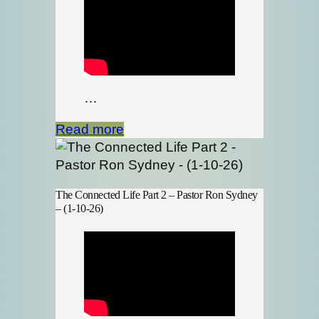
…
Read more
The Connected Life Part 2 – Pastor Ron Sydney
– (1-10-26)