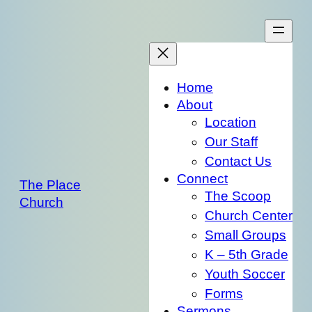
Skip
to
content
Home
About
Location
Our Staff
Contact Us
Connect
The Place
The Scoop
Church
Church Center
Small Groups
K – 5th Grade
Youth Soccer
Forms
Sermons