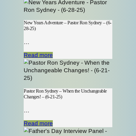
New Years Adventure – Pastor Ron Sydney – (6-
28-25)
…
Read more
Pastor Ron Sydney – When the Unchangeable
Changes! – (6-21-25)
…
Read more