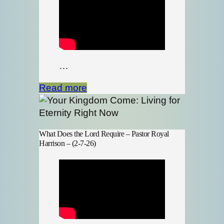
…
Read more
What Does the Lord Require – Pastor Royal
Harrison – (2-7-26)