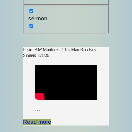
sermon
Pastor Ale’ Martinez – This Man Receives
Sinners- 8/1/26
…
Read more