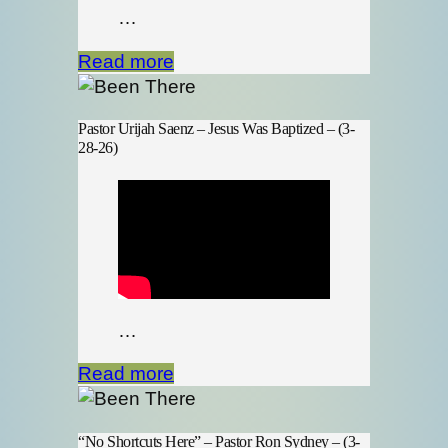
…
Read more
Pastor Urijah Saenz – Jesus Was Baptized – (3-
28-26)
…
Read more
“No Shortcuts Here” – Pastor Ron Sydney – (3-