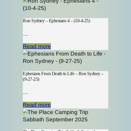
Ron Sydney – Ephesians 4 – (10-4-25)
…
Read more
Ephesians From Death to Life – Ron Sydney –
(9-27-25)
…
Read more