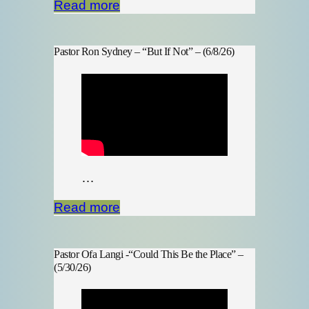
Read more
Pastor Ron Sydney – “But If Not” – (6/8/26)
…
Read more
Pastor Ofa Langi -“Could This Be the Place” –
(5/30/26)