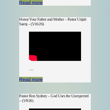
Read more
Honor Your Father and Mother – Pastor Urijah
Saenj – (5/16/26)
…
Read more
Pastor Ron Sydney – God Uses the Unexpected
– (5/9/26)