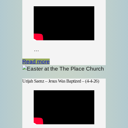
…
Read more
Urijah Saenz – Jesus Was Baptized – (4-4-26)