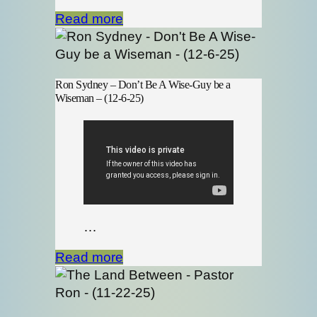
Read more
Ron Sydney – Don’t Be A Wise-Guy be a
Wiseman – (12-6-25)
…
Read more