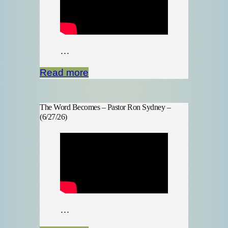
…
Read more
The Word Becomes – Pastor Ron Sydney –
(6/27/26)
…