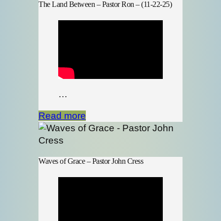
The Land Between – Pastor Ron – (11-22-25)
…
Read more
Waves of Grace – Pastor John Cress