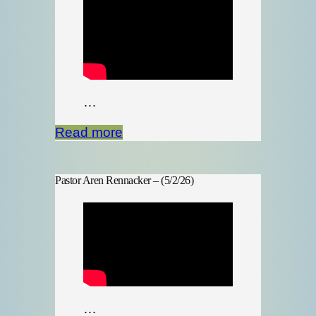
…
Read more
Pastor Aren Rennacker – (5/2/26)
…