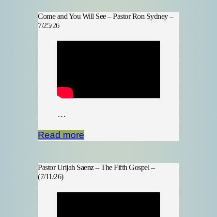
Come and You Will See – Pastor Ron Sydney –
7/25/26
…
Read more
Pastor Urijah Saenz – The Fifth Gospel –
(7/11/26)