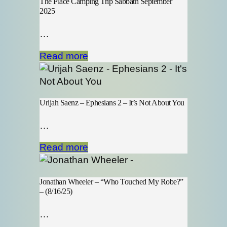
The Place Camping Trip Sabbath September
2025
…
Read more
Urijah Saenz – Ephesians 2 – It’s Not About You
…
Read more
Jonathan Wheeler – “Who Touched My Robe?”
– (8/16/25)
…