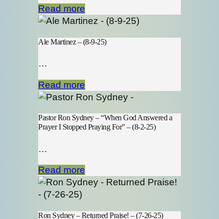
Read more
Ale Martinez – (8-9-25)
…
Read more
Pastor Ron Sydney – “When God Answered a
Prayer I Stopped Praying For” – (8-2-25)
…
Read more
Ron Sydney – Returned Praise! – (7-26-25)