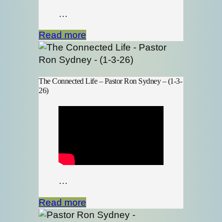
…
Read more
The Connected Life – Pastor Ron Sydney – (1-3-
26)
…
Read more