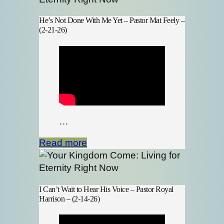
He’s Not Done With Me Yet – Pastor Mat Feely –
(2-21-26)
…
Read more
I Can’t Wait to Hear His Voice – Pastor Royal
Harrison – (2-14-26)