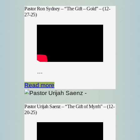
Pastor Ron Sydney – “The Gift – Gold” – (12-
27-25)
…
Read more
Pastor Urijah Saenz – “The Gift of Myrrh” – (12-
20-25)