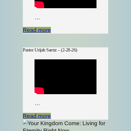
…
Read more
Pastor Urijah Saenz – (2-28-26)
…
Read more