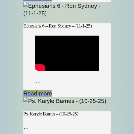
Ephesians 6 – Ron Sydney – (11-1-25)
…
Read more
Ps. Karyle Barnes – (10-25-25)
…