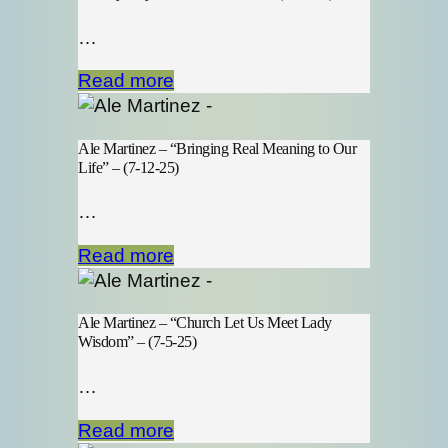
…
Read more
Ale Martinez – “Bringing Real Meaning to Our
Life” – (7-12-25)
…
Read more
Ale Martinez – “Church Let Us Meet Lady
Wisdom” – (7-5-25)
…
Read more