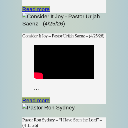
Read more
Consider It Joy – Pastor Urijah Saenz – (4/25/26)
…
Read more
Pastor Ron Sydney – “I Have Seen the Lord” –
(4-11-26)