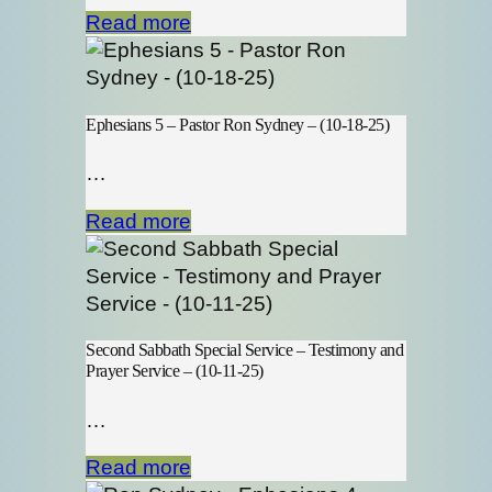
Read more
Ephesians 5 – Pastor Ron Sydney – (10-18-25)
…
Read more
Second Sabbath Special Service – Testimony and
Prayer Service – (10-11-25)
…
Read more