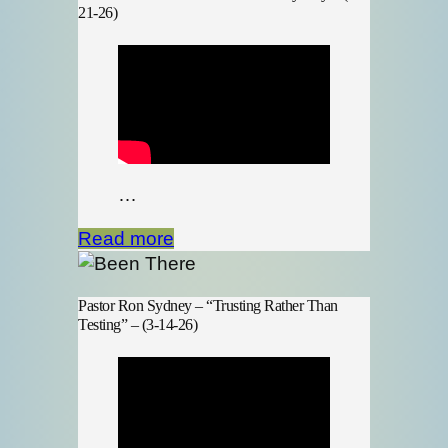
21-26)
…
Read more
Pastor Ron Sydney – “Trusting Rather Than
Testing” – (3-14-26)