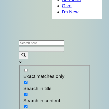
Give
I’m New
Exact matches only
Search in title
Search in content