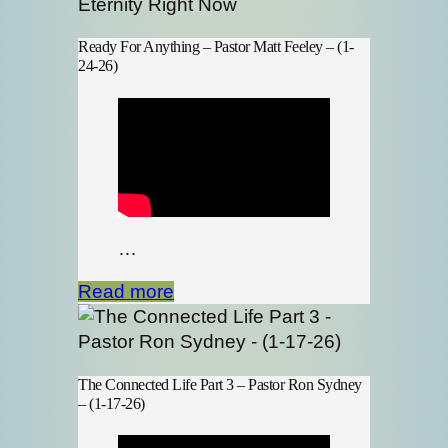
Ready For Anything – Pastor Matt Feeley – (1-
24-26)
…
Read more
The Connected Life Part 3 – Pastor Ron Sydney
– (1-17-26)