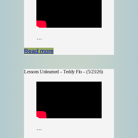
…
Read more
Lessons Unlearned – Teddy Flo – (5/23/26)
…