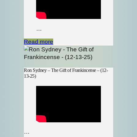
…
Read more
Ron Sydney – The Gift of Frankincense – (12-
13-25)
…