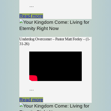
…
Read more
Underdog Overcomer – Pastor Matt Feeley – (1-
31-26)
…
Read more