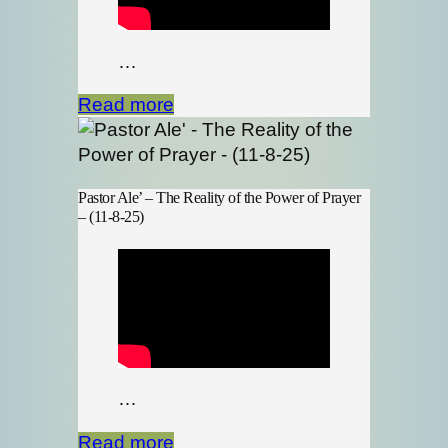
…
Read more
Pastor Ale’ – The Reality of the Power of Prayer
– (11-8-25)
…
Read more