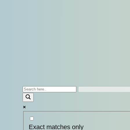
Exact matches only