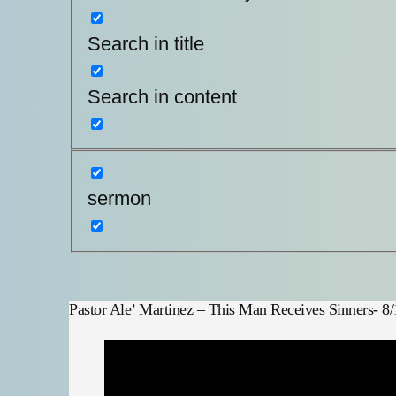
Search in title
Search in content
sermon
Pastor Ale’ Martinez – This Man Receives Sinners- 8/