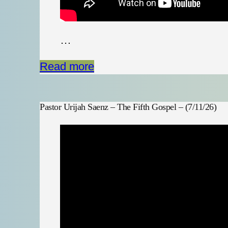
…
Read more
Pastor Urijah Saenz – The Fifth Gospel – (7/11/26)