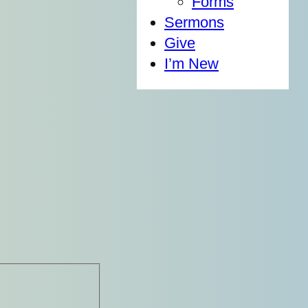
Forms
Sermons
Give
I’m New