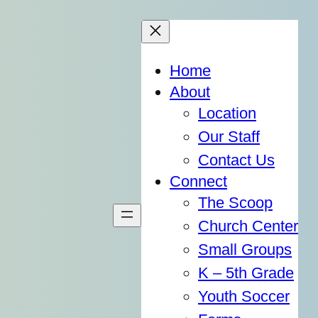
Home
About
Location
Our Staff
Contact Us
Connect
The Scoop
Church Center
Small Groups
K – 5th Grade
Youth Soccer