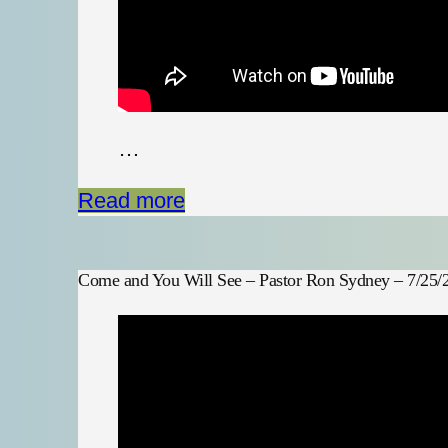
…
Read more
Come and You Will See – Pastor Ron Sydney – 7/25/