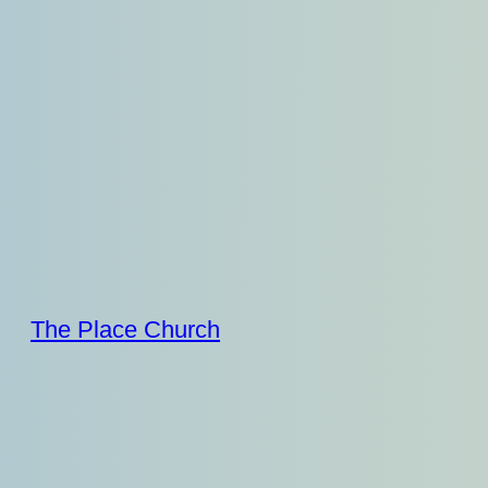
Skip
to
content
The Place Church