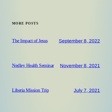
MORE POSTS
September 8, 2022
The Impact of Jesus
November 8, 2021
Nedley Health Seminar
July 7, 2021
Liberia Mission Trip