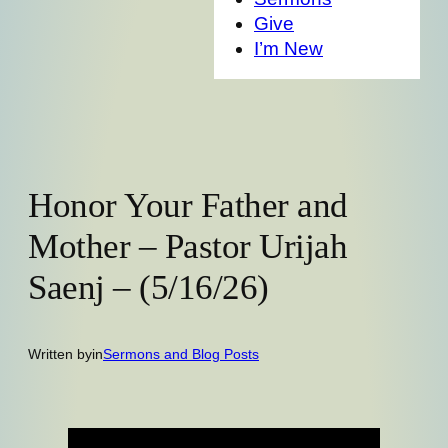
Give
I’m New
Honor Your Father and
Mother – Pastor Urijah
Saenj – (5/16/26)
Written by
in
Sermons and Blog Posts