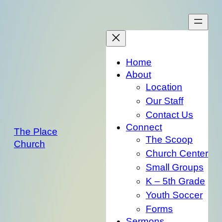
Skip
to
content
Home
About
Location
Our Staff
Contact Us
Connect
The Place
The Scoop
Church
Church Center
Small Groups
K – 5th Grade
Youth Soccer
Forms
Sermons