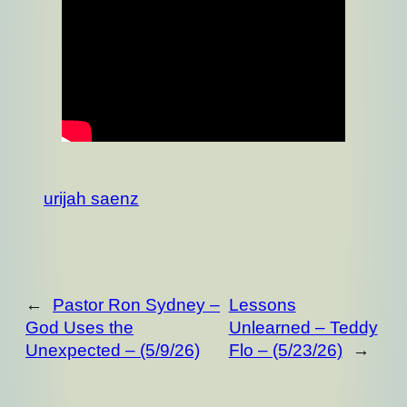
urijah saenz
←
Pastor Ron Sydney –
Lessons
God Uses the
Unlearned – Teddy
Unexpected – (5/9/26)
Flo – (5/23/26)
→