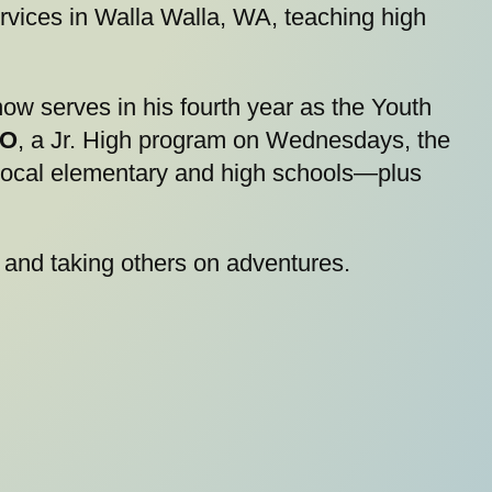
rvices in Walla Walla, WA, teaching high
ow serves in his fourth year as the Youth
O
, a Jr. High program on Wednesdays, the
 local elementary and high schools—plus
 and taking others on adventures.