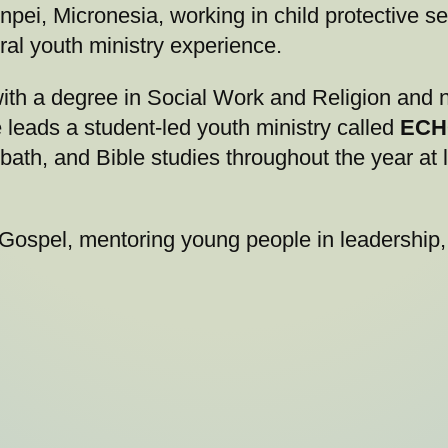
ei, Micronesia, working in child protective se
ral youth ministry experience.
ith a degree in Social Work and Religion and n
leads a student-led youth ministry called
ECH
ath, and Bible studies throughout the year at
 Gospel, mentoring young people in leadership,