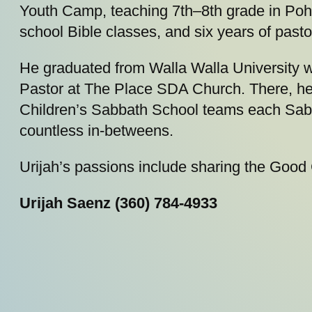
Youth Camp, teaching 7th–8th grade in Pohnp
school Bible classes, and six years of pasto
He graduated from Walla Walla University w
Pastor at The Place SDA Church. There, he 
Children’s Sabbath School teams each Sabb
countless in-betweens.
Urijah’s passions include sharing the Good
Urijah Saenz (360) 784-4933