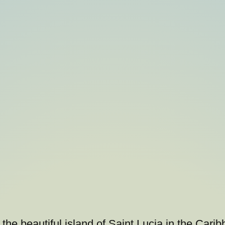
he beautiful island of Saint Lucia in the Cari