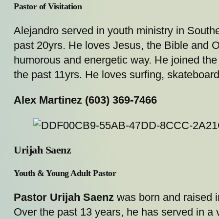
Pastor of Visitation
Alejandro served in youth ministry in Southe
past 20yrs. He loves Jesus, the Bible and Ou
humorous and energetic way. He joined the p
the past 11yrs. He loves surfing, skateboard
Alex Martinez (603) 369-7466
Urijah Saenz
Youth & Young Adult Pastor
Pastor Urijah Saenz
was born and raised in
Over the past 13 years, he has served in a 