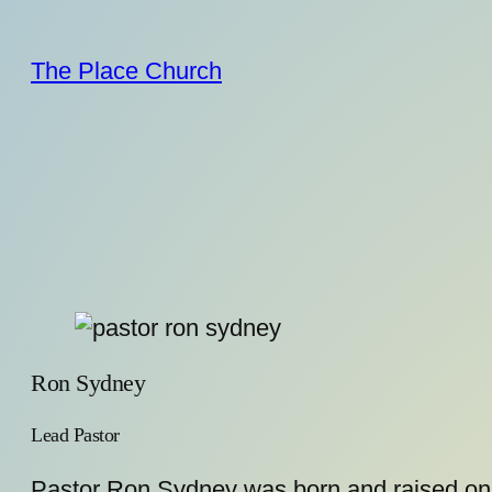
Skip
to
The Place Church
content
Ron Sydney
Lead Pastor
Pastor Ron Sydney was born and raised on t