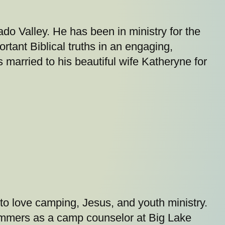
ado Valley. He has been in ministry for the
rtant Biblical truths in an engaging,
married to his beautiful wife Katheryne for
to love camping, Jesus, and youth ministry.
 summers as a camp counselor at Big Lake