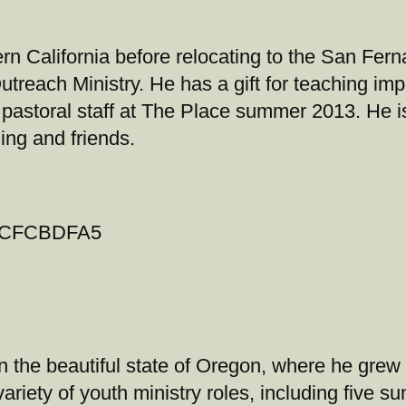
rn California before relocating to the San Fern
treach Ministry. He has a gift for teaching impo
astoral staff at The Place summer 2013. He is 
ing and friends.
 the beautiful state of Oregon, where he grew 
variety of youth ministry roles, including five