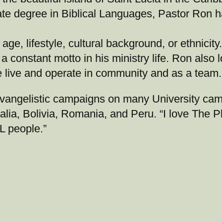
te degree in Biblical Languages, Pastor Ron h
age, lifestyle, cultural background, or ethnicit
a constant motto in his ministry life. Ron also
e live and operate in community and as a team.
evangelistic campaigns on many University ca
lia, Bolivia, Romania, and Peru. “I love The P
L people.”