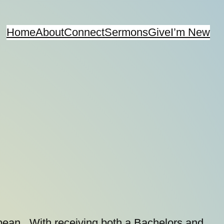
Home
About
Connect
Sermons
Give
I’m New
bbean. With receiving both a Bachelors and