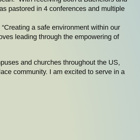
as pastored in 4 conferences and multiple
y. “Creating a safe environment within our
 loves leading through the empowering of
mpuses and churches throughout the US,
lace community. I am excited to serve in a