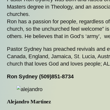
Masters degree in Theology, and an associa
churches.
Ron has a passion for people, regardless of 
church, so the unchurched feel welcome” is 
others. He believes that in God’s ‘army’, w
Pastor Sydney has preached revivals and 
Canada, England, Jamaica, St. Lucia, Austra
church that loves God and loves people; AL
Ron Sydney (509)851-8734
Alejandro Martinez