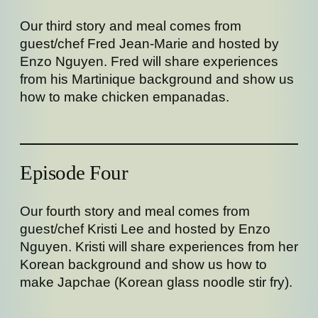
Our third story and meal comes from
guest/chef Fred Jean-Marie and hosted by
Enzo Nguyen. Fred will share experiences
from his Martinique background and show us
how to make chicken empanadas.
Episode Four
Our fourth story and meal comes from
guest/chef Kristi Lee and hosted by Enzo
Nguyen. Kristi will share experiences from her
Korean background and show us how to
make Japchae (Korean glass noodle stir fry).