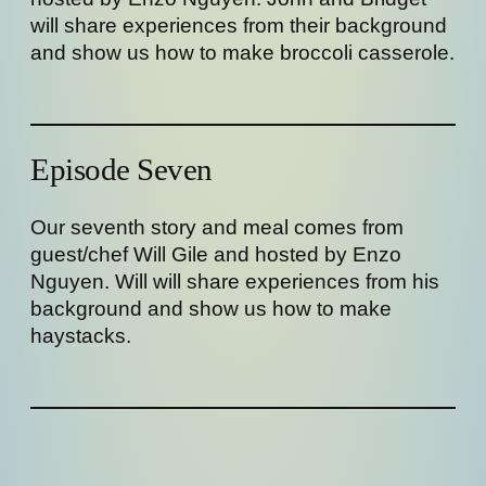
will share experiences from their background
and show us how to make broccoli casserole.
Episode Seven
Our seventh story and meal comes from
guest/chef Will Gile and hosted by Enzo
Nguyen. Will will share experiences from his
background and show us how to make
haystacks.