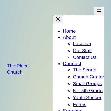
Skip
to
content
Home
About
Location
Our Staff
Contact Us
Connect
The Place
The Scoop
Church
Church Center
Small Groups
K – 5th Grade
Youth Soccer
Forms
Sermons