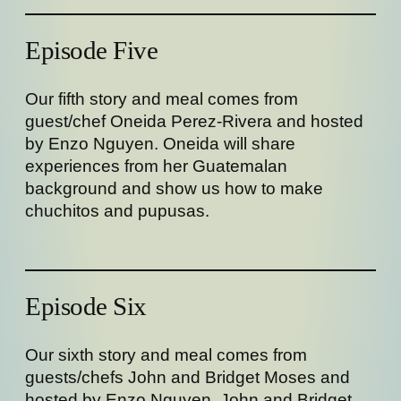
Episode Five
Our fifth story and meal comes from
guest/chef Oneida Perez-Rivera and hosted
by Enzo Nguyen. Oneida will share
experiences from her Guatemalan
background and show us how to make
chuchitos and pupusas.
Episode Six
Our sixth story and meal comes from
guests/chefs John and Bridget Moses and
hosted by Enzo Nguyen. John and Bridget