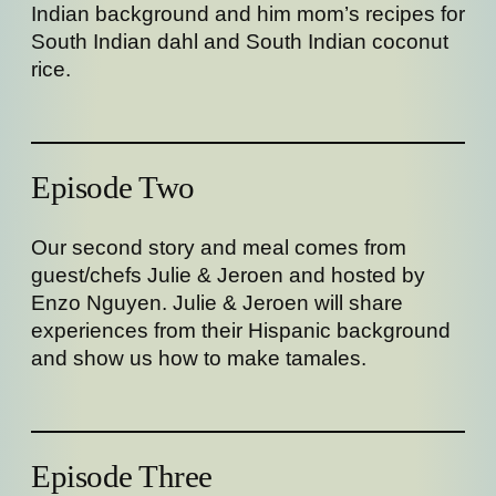
Indian background and him mom’s recipes for
South Indian dahl and South Indian coconut
rice.
Episode Two
Our second story and meal comes from
guest/chefs Julie & Jeroen and hosted by
Enzo Nguyen. Julie & Jeroen will share
experiences from their Hispanic background
and show us how to make tamales.
Episode Three