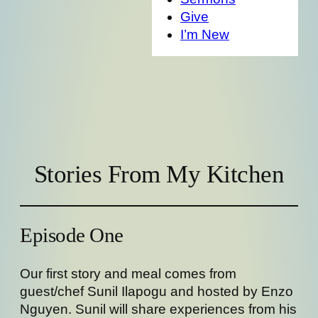
Give
I’m New
Stories From My Kitchen
Episode One
Our first story and meal comes from
guest/chef Sunil Ilapogu and hosted by Enzo
Nguyen. Sunil will share experiences from his