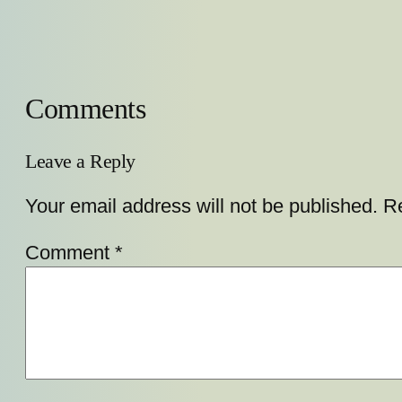
Comments
Leave a Reply
Your email address will not be published.
Re
Comment
*