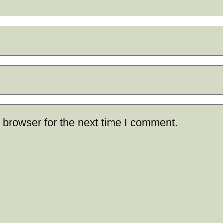
 browser for the next time I comment.