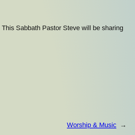
This Sabbath Pastor Steve will be sharing
Worship & Music
→