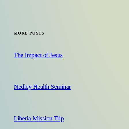
MORE POSTS
The Impact of Jesus
Nedley Health Seminar
Liberia Mission Trip