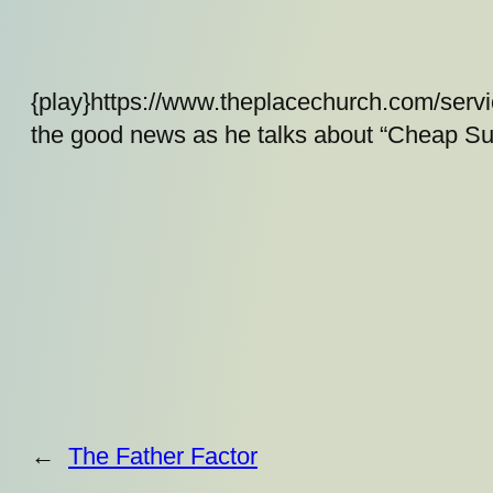
{play}https://www.theplacechurch.com/serv
the good news as he talks about “Cheap Sub
←
The Father Factor