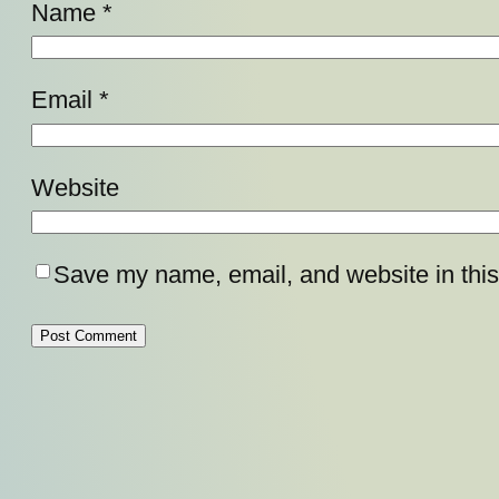
Name
*
Email
*
Website
Save my name, email, and website in this