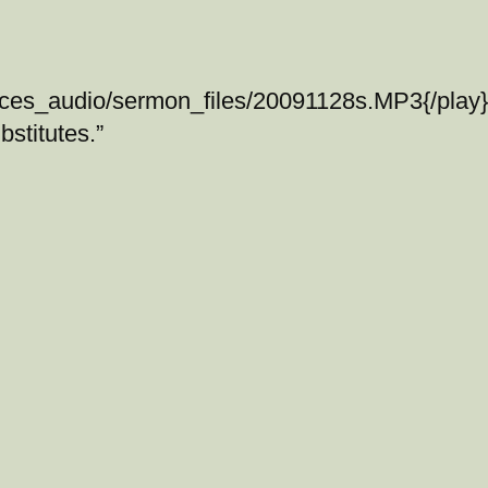
ices_audio/sermon_files/20091128s.MP3{/play}
stitutes.”