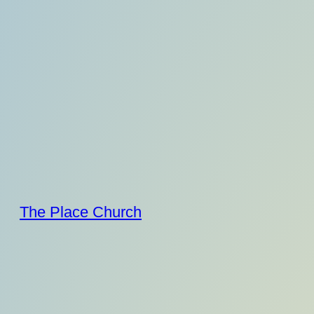
Skip
to
content
The Place Church