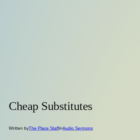
Cheap Substitutes
Written by
The Place Staff
in
Audio Sermons