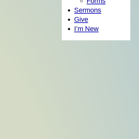
Forms
Sermons
Give
I’m New