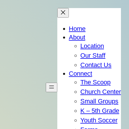
Home
About
Location
Our Staff
Contact Us
Connect
The Scoop
Church Center
Small Groups
K – 5th Grade
Youth Soccer