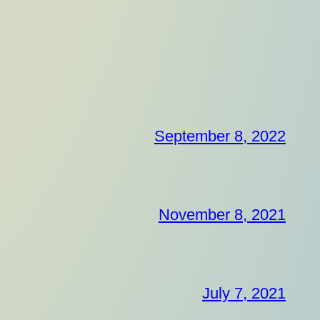
September 8, 2022
November 8, 2021
July 7, 2021