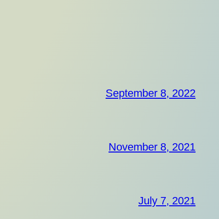
September 8, 2022
November 8, 2021
July 7, 2021