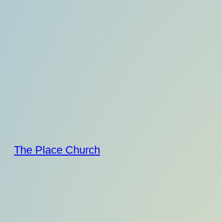
Skip
to
content
The Place Church