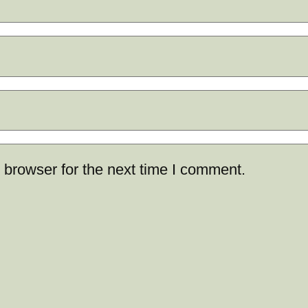
 browser for the next time I comment.