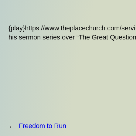
{play}https://www.theplacechurch.com/serv
his sermon series over “The Great Question
←
Freedom to Run