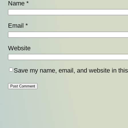
Name
*
Email
*
Website
Save my name, email, and website in this