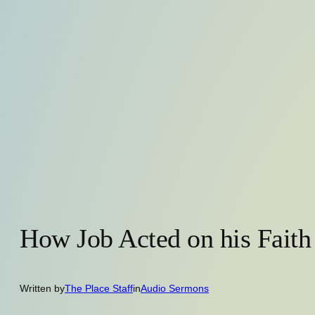
How Job Acted on his Faith
Written by
The Place Staff
in
Audio Sermons