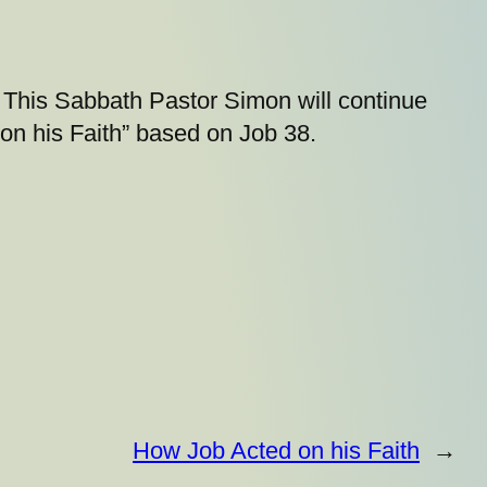
This Sabbath Pastor Simon will continue
on his Faith” based on Job 38.
How Job Acted on his Faith
→