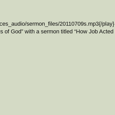
ices_audio/sermon_files/20110709s.mp3{/play} 
s of God” with a sermon titled “How Job Acted 