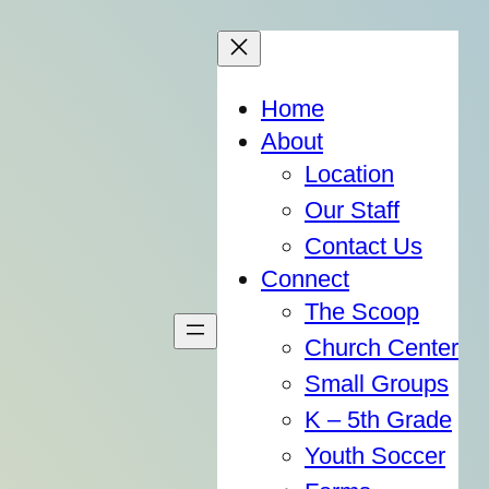
Home
About
Location
Our Staff
Contact Us
Connect
The Scoop
Church Center
Small Groups
K – 5th Grade
Youth Soccer