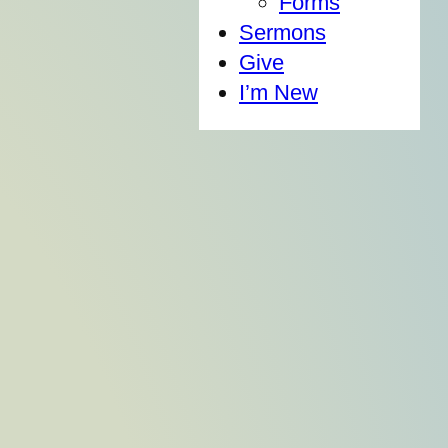
Forms
Sermons
Give
I’m New