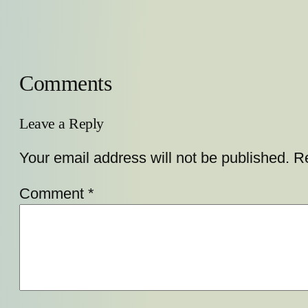
Comments
Leave a Reply
Your email address will not be published.
Re
Comment
*