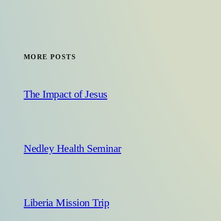
MORE POSTS
The Impact of Jesus
Nedley Health Seminar
Liberia Mission Trip