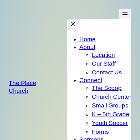
Skip
to
content
Home
About
Location
Our Staff
Contact Us
Connect
The Place
The Scoop
Church
Church Center
Small Groups
K – 5th Grade
Youth Soccer
Forms
Sermons