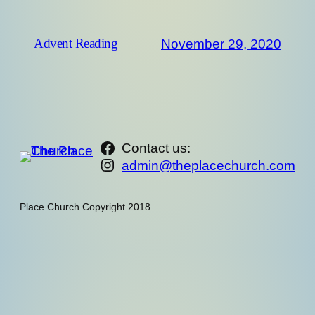
November 29, 2020
Advent Reading
https://www.facebook.com/th
Contact us:
Instagram
admin@theplacechurch.com
Place Church Copyright 2018