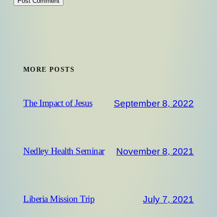
MORE POSTS
September 8, 2022
The Impact of Jesus
November 8, 2021
Nedley Health Seminar
July 7, 2021
Liberia Mission Trip