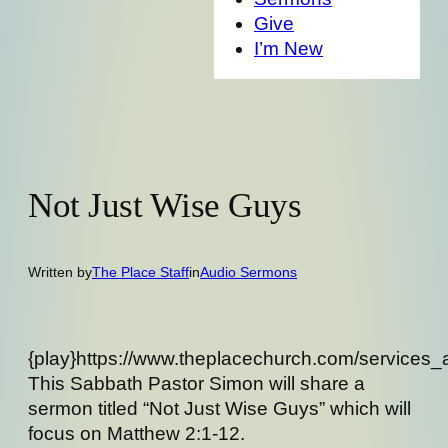
Give
I’m New
Not Just Wise Guys
Written by
The Place Staff
in
Audio Sermons
{play}https://www.theplacechurch.com/services_
This Sabbath Pastor Simon will share a
sermon titled “Not Just Wise Guys” which will
focus on Matthew 2:1-12.