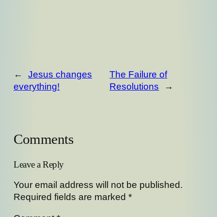
←
Jesus changes
The Failure of
everything!
Resolutions
→
Comments
Leave a Reply
Your email address will not be published.
Required fields are marked
*