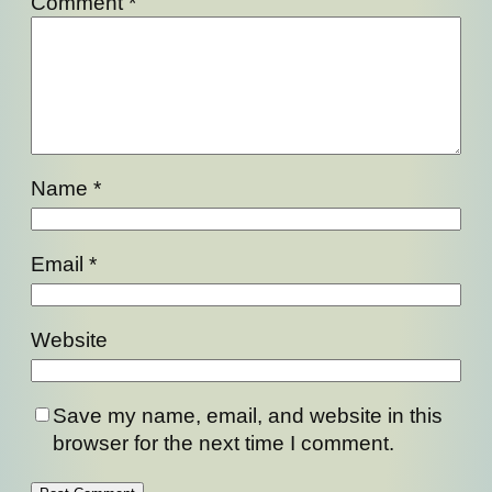
Comment
*
Name
*
Email
*
Website
Save my name, email, and website in this
browser for the next time I comment.