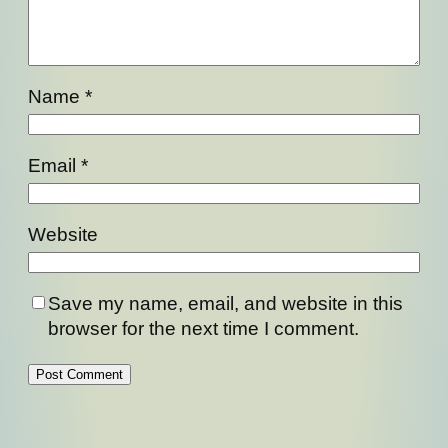
Name
*
Email
*
Website
Save my name, email, and website in this
browser for the next time I comment.