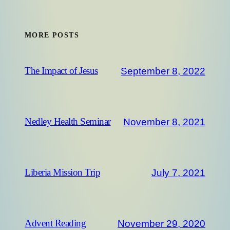
MORE POSTS
September 8, 2022
The Impact of Jesus
November 8, 2021
Nedley Health Seminar
July 7, 2021
Liberia Mission Trip
November 29, 2020
Advent Reading