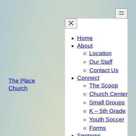
Skip
to
content
Home
About
Location
Our Staff
Contact Us
Connect
The Place
The Scoop
Church
Church Center
Small Groups
K – 5th Grade
Youth Soccer
Forms
Sermons