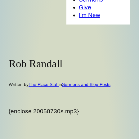
Give
I’m New
Rob Randall
Written by
The Place Staff
in
Sermons and Blog Posts
{enclose 20050730s.mp3}