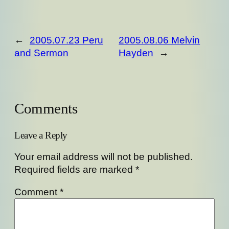
←
2005.07.23 Peru
2005.08.06 Melvin
and Sermon
Hayden
→
Comments
Leave a Reply
Your email address will not be published.
Required fields are marked
*
Comment
*