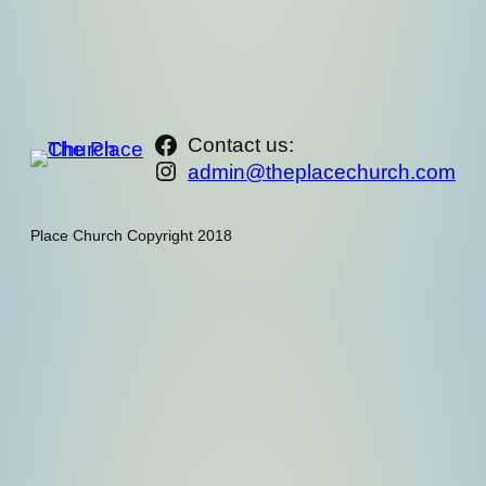
https://www.facebook.com/th
Contact us:
Instagram
admin@theplacechurch.com
Place Church Copyright 2018