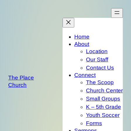
Skip
to
content
Home
About
Location
Our Staff
Contact Us
Connect
The Place
The Scoop
Church
Church Center
Small Groups
K – 5th Grade
Youth Soccer
Forms
Sermons