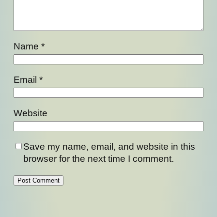
Name
*
Email
*
Website
Save my name, email, and website in this
browser for the next time I comment.