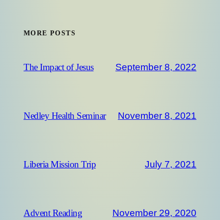
MORE POSTS
September 8, 2022
The Impact of Jesus
November 8, 2021
Nedley Health Seminar
July 7, 2021
Liberia Mission Trip
November 29, 2020
Advent Reading