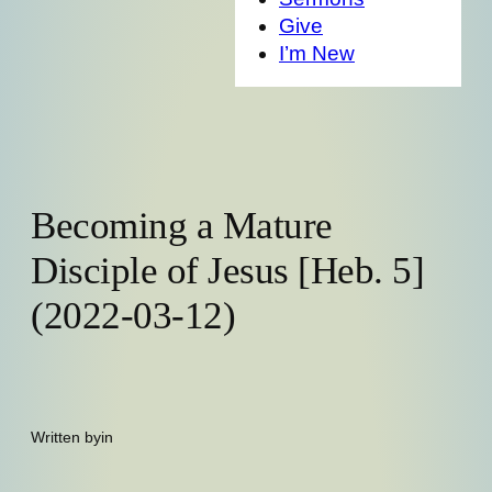
Give
I’m New
Becoming a Mature
Disciple of Jesus [Heb. 5]
(2022-03-12)
Written by
in