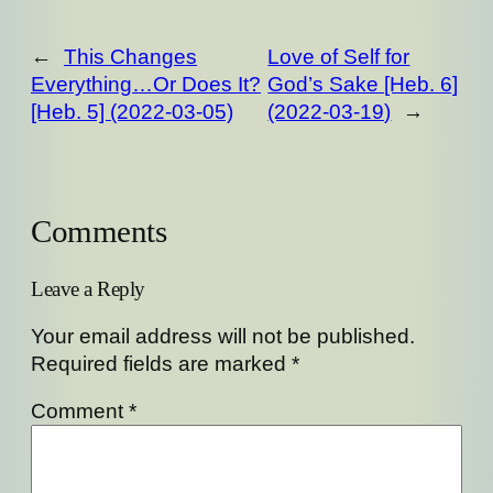
←
This Changes
Love of Self for
Everything…Or Does It?
God’s Sake [Heb. 6]
[Heb. 5] (2022-03-05)
(2022-03-19)
→
Comments
Leave a Reply
Your email address will not be published.
Required fields are marked
*
Comment
*