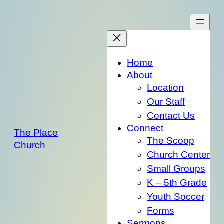
Skip
to
content
Home
About
Location
Our Staff
Contact Us
Connect
The Place
The Scoop
Church
Church Center
Small Groups
K – 5th Grade
Youth Soccer
Forms
Sermons