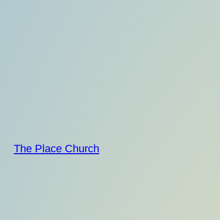
Skip
to
content
The Place Church