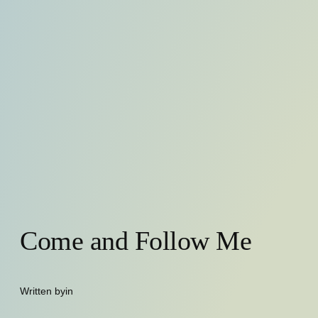
Come and Follow Me
Written by
in