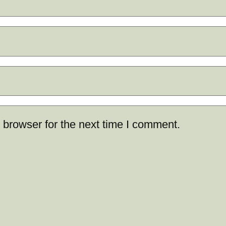
 browser for the next time I comment.