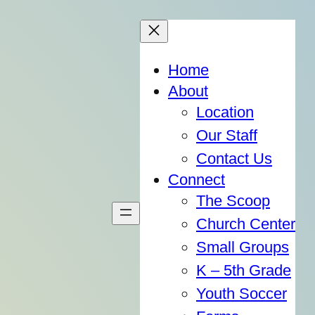
Home
About
Location
Our Staff
Contact Us
Connect
The Scoop
Church Center
Small Groups
K – 5th Grade
Youth Soccer