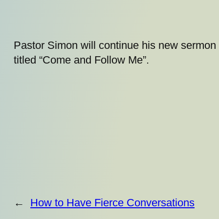
Pastor Simon will continue his new sermon 
titled “Come and Follow Me”.
←
How to Have Fierce Conversations