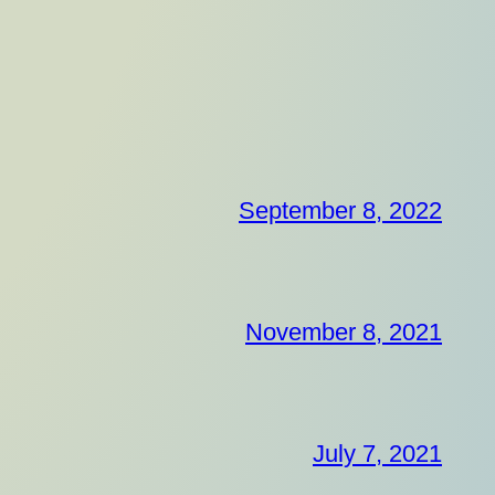
September 8, 2022
November 8, 2021
July 7, 2021