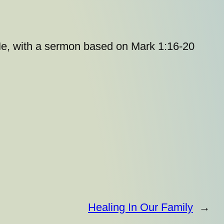
 Me, with a sermon based on Mark 1:16-20
Healing In Our Family
→