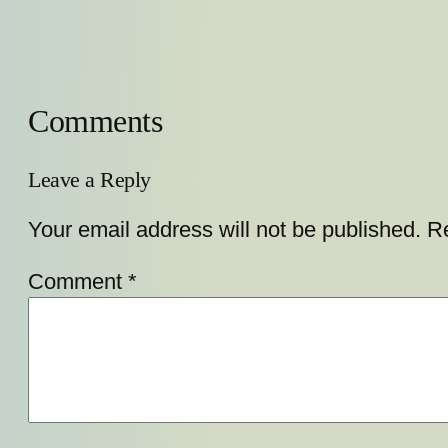
Comments
Leave a Reply
Your email address will not be published.
Re
Comment
*