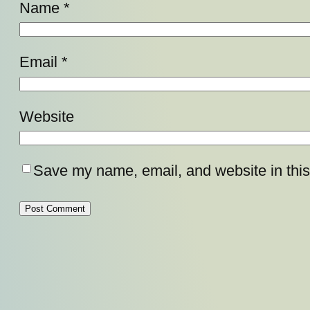
Name
*
Email
*
Website
Save my name, email, and website in this