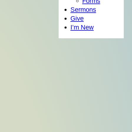
Forms
Sermons
Give
I’m New