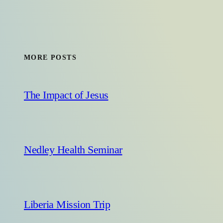
MORE POSTS
The Impact of Jesus
Nedley Health Seminar
Liberia Mission Trip