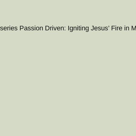
series Passion Driven: Igniting Jesus’ Fire in