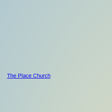
Skip
to
content
The Place Church