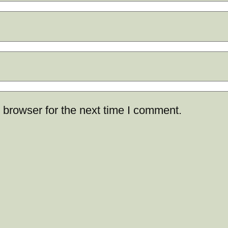
 browser for the next time I comment.