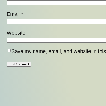
Email
*
Website
Save my name, email, and website in this