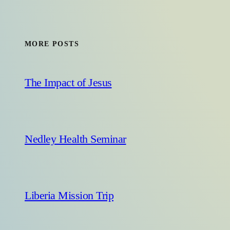
MORE POSTS
The Impact of Jesus
Nedley Health Seminar
Liberia Mission Trip