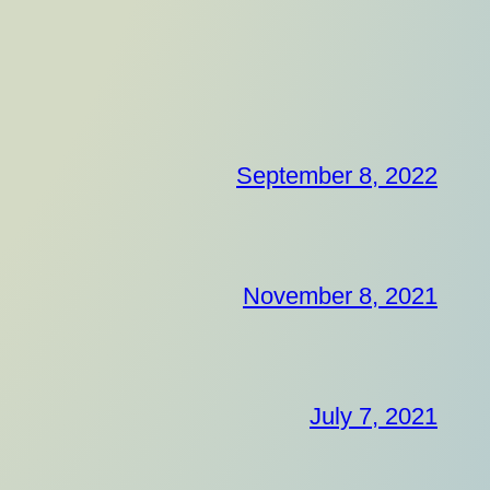
September 8, 2022
November 8, 2021
July 7, 2021