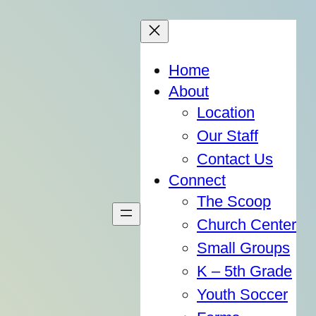
Home
About
Location
Our Staff
Contact Us
Connect
The Scoop
Church Center
Small Groups
K – 5th Grade
Youth Soccer