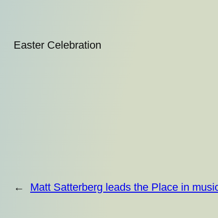
Easter Celebration
←
Matt Satterberg leads the Place in musi