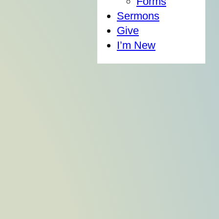
Forms
Sermons
Give
I’m New