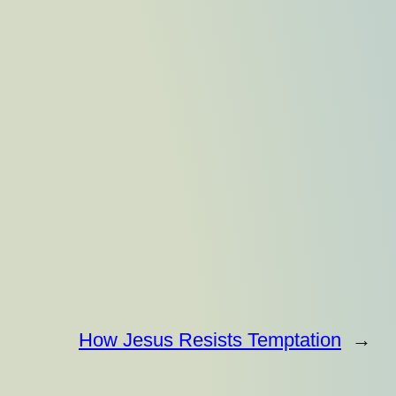
How Jesus Resists Temptation
→