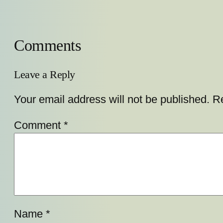
Comments
Leave a Reply
Your email address will not be published.
Re
Comment
*
Name
*