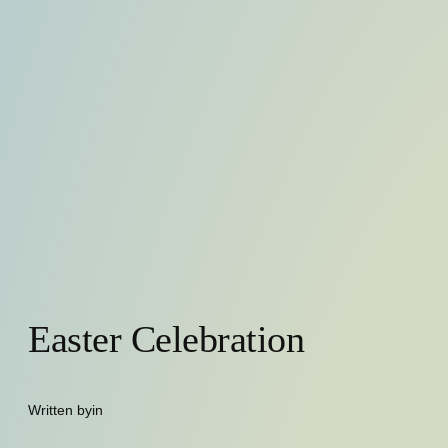
Easter Celebration
Written by
in