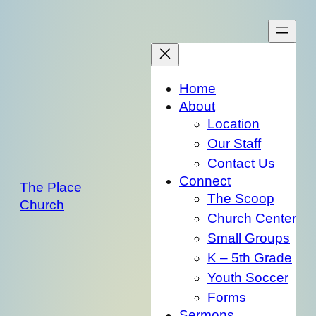
Skip
to
content
Home
About
Location
Our Staff
Contact Us
Connect
The Place
The Scoop
Church
Church Center
Small Groups
K – 5th Grade
Youth Soccer
Forms
Sermons