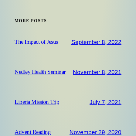
MORE POSTS
September 8, 2022
The Impact of Jesus
November 8, 2021
Nedley Health Seminar
July 7, 2021
Liberia Mission Trip
November 29, 2020
Advent Reading