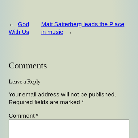
←
God
Matt Satterberg leads the Place
With Us
in music
→
Comments
Leave a Reply
Your email address will not be published.
Required fields are marked
*
Comment
*