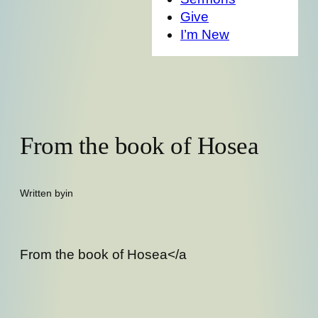
Give
I’m New
From the book of Hosea
Written by
in
From the book of Hosea</a