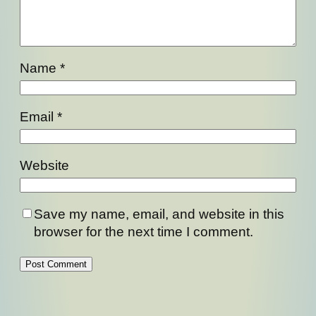
Name
*
Email
*
Website
Save my name, email, and website in this
browser for the next time I comment.