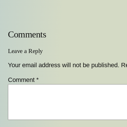
Comments
Leave a Reply
Your email address will not be published.
Re
Comment
*