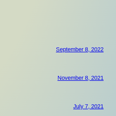
September 8, 2022
November 8, 2021
July 7, 2021