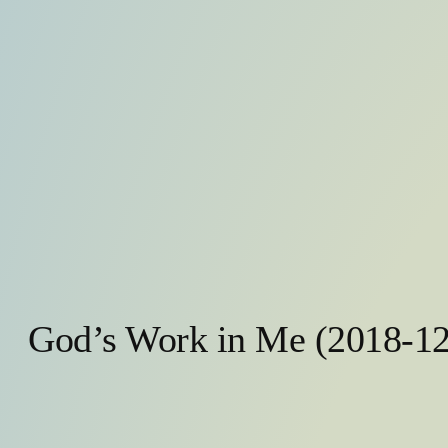
God’s Work in Me (2018-12