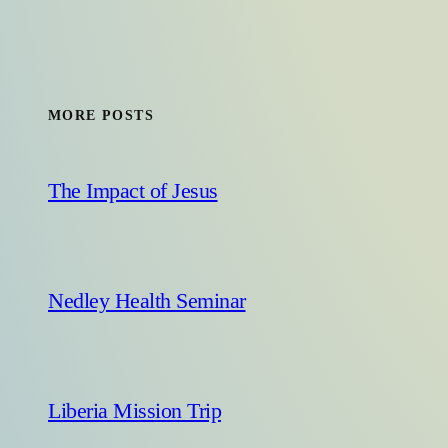
MORE POSTS
The Impact of Jesus
Nedley Health Seminar
Liberia Mission Trip