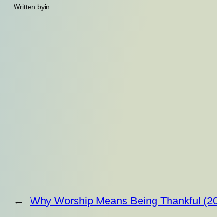
Written by
in
←
Why Worship Means Being Thankful (20