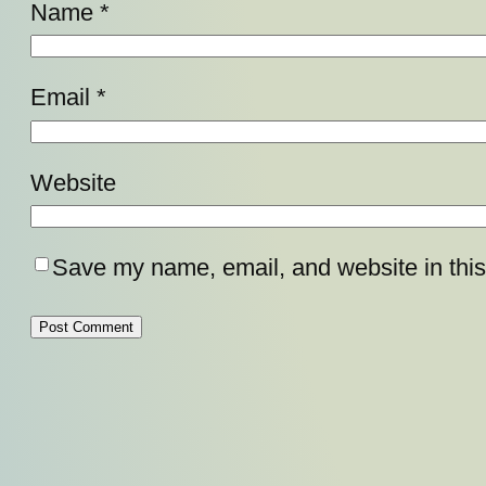
Name
*
Email
*
Website
Save my name, email, and website in this