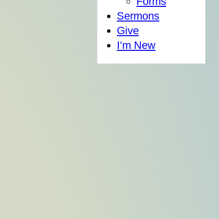
Forms
Sermons
Give
I’m New