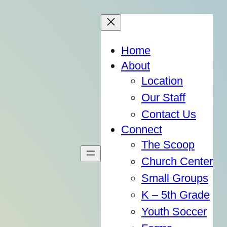
Home
About
Location
Our Staff
Contact Us
Connect
The Scoop
Church Center
Small Groups
K – 5th Grade
Youth Soccer