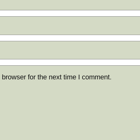
 browser for the next time I comment.