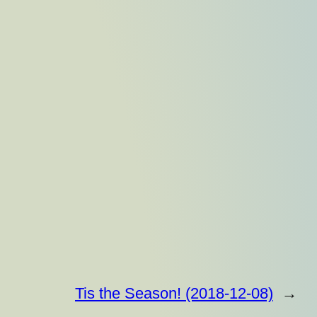
Tis the Season! (2018-12-08)
→