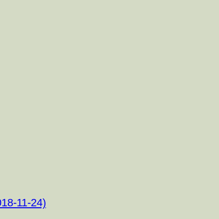
18-11-24)