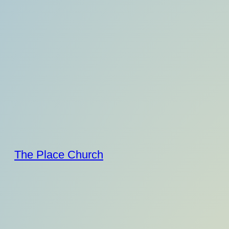
Skip
to
content
The Place Church