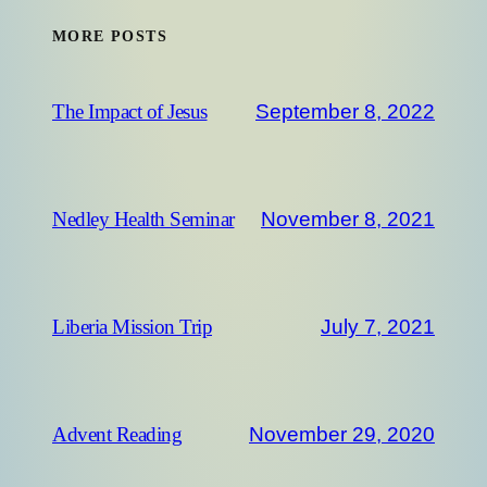
MORE POSTS
September 8, 2022
The Impact of Jesus
November 8, 2021
Nedley Health Seminar
July 7, 2021
Liberia Mission Trip
November 29, 2020
Advent Reading