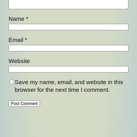
Name
*
Email
*
Website
Save my name, email, and website in this
browser for the next time I comment.