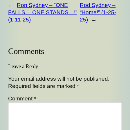
←
Ron Sydney – “ONE
Rod Sydney –
FALLS… ONE STANDS…!”
“Home!” (1-25-
(1-11-25)
25)
→
Comments
Leave a Reply
Your email address will not be published.
Required fields are marked
*
Comment
*