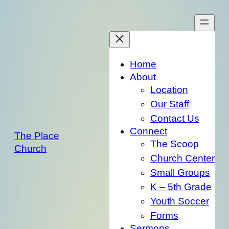
Skip
to
content
Home
About
Location
Our Staff
Contact Us
Connect
The Place
The Scoop
Church
Church Center
Small Groups
K – 5th Grade
Youth Soccer
Forms
Sermons