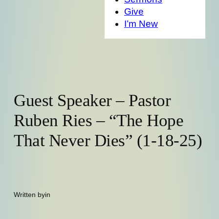
Give
I’m New
Guest Speaker – Pastor
Ruben Ries – “The Hope
That Never Dies” (1-18-25)
Written by
in