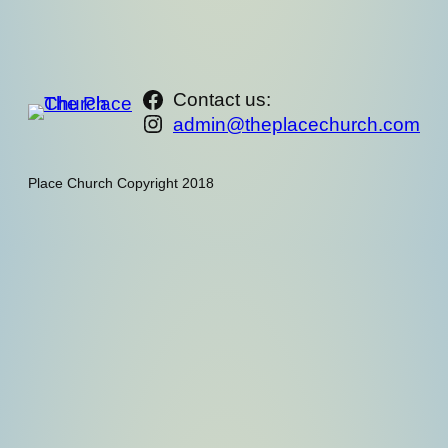
https://www.facebook.com/th
Contact us:
Instagram
admin@theplacechurch.com
Place Church Copyright 2018