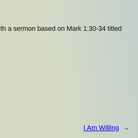
ith a sermon based on Mark 1:30-34 titled
I Am Willing
→