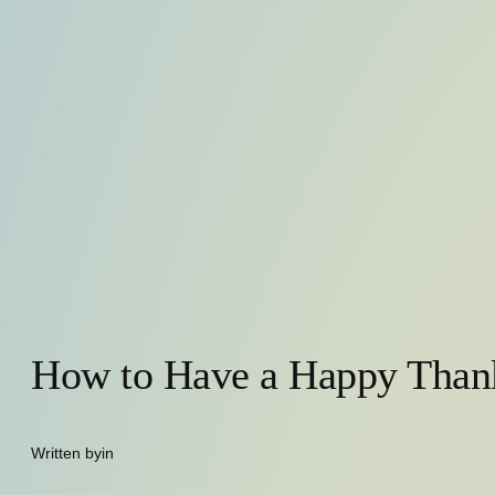
How to Have a Happy Than
Written by
in