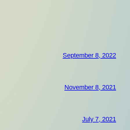
September 8, 2022
November 8, 2021
July 7, 2021