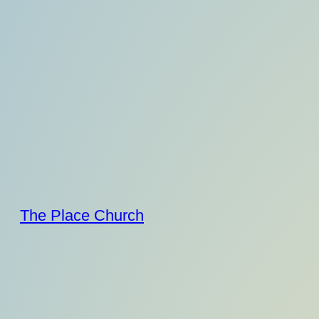
Skip
to
content
The Place Church