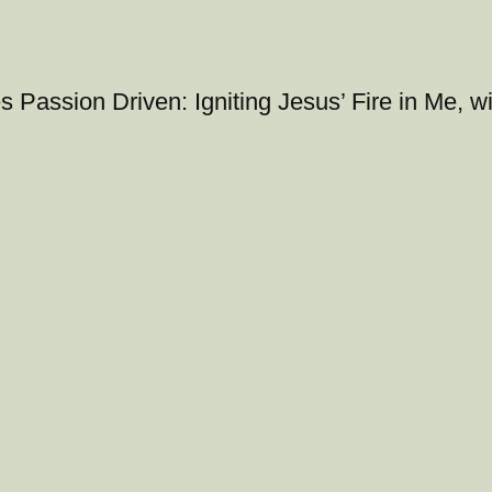
s Passion Driven: Igniting Jesus’ Fire in Me, w