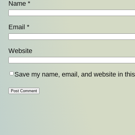
Name
*
Email
*
Website
Save my name, email, and website in this