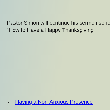
Pastor Simon will continue his sermon serie
“How to Have a Happy Thanksgiving”.
←
Having a Non-Anxious Presence