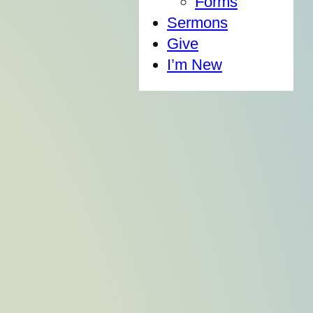
Forms
Sermons
Give
I’m New