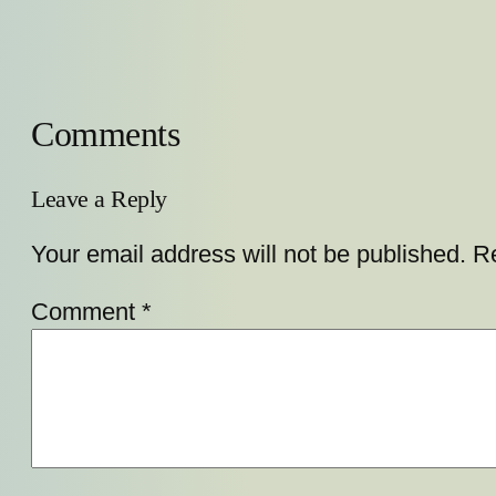
Comments
Leave a Reply
Your email address will not be published.
Re
Comment
*