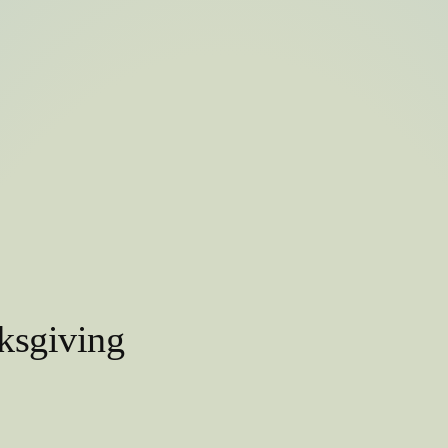
ksgiving