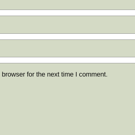
 browser for the next time I comment.