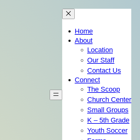
Home
About
Location
Our Staff
Contact Us
Connect
The Scoop
Church Center
Small Groups
K – 5th Grade
Youth Soccer