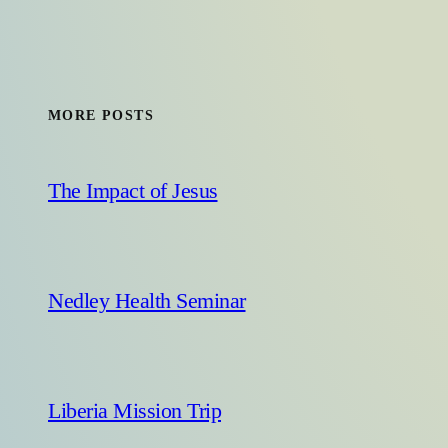
MORE POSTS
The Impact of Jesus
Nedley Health Seminar
Liberia Mission Trip