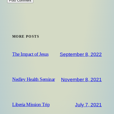
MORE POSTS
September 8, 2022
The Impact of Jesus
November 8, 2021
Nedley Health Seminar
July 7, 2021
Liberia Mission Trip