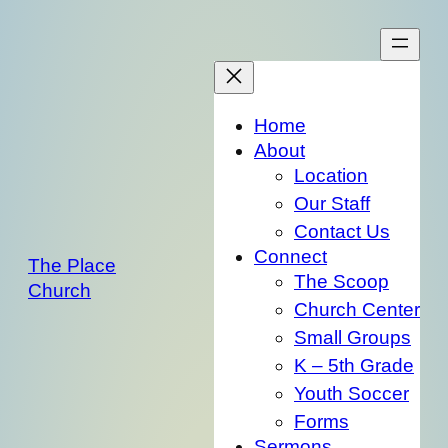
Skip
to
content
Home
About
Location
Our Staff
Contact Us
Connect
The Place
The Scoop
Church
Church Center
Small Groups
K – 5th Grade
Youth Soccer
Forms
Sermons