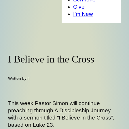
Give
I’m New
I Believe in the Cross
Written by
in
This week Pastor Simon will continue
preaching through A Discipleship Journey
with a sermon titled “I Believe in the Cross”,
based on Luke 23.