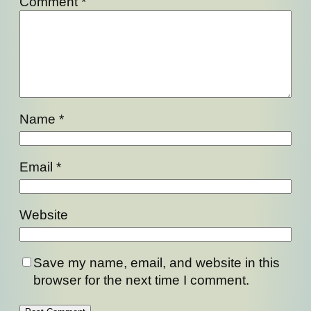
Comment
*
Name
*
Email
*
Website
Save my name, email, and website in this
browser for the next time I comment.