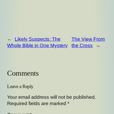
←
Likely Suspects: The
The View From
Whole Bible in One Mystery
the Cross
→
Comments
Leave a Reply
Your email address will not be published.
Required fields are marked
*