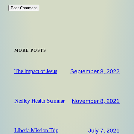
MORE POSTS
September 8, 2022
The Impact of Jesus
November 8, 2021
Nedley Health Seminar
July 7, 2021
Liberia Mission Trip