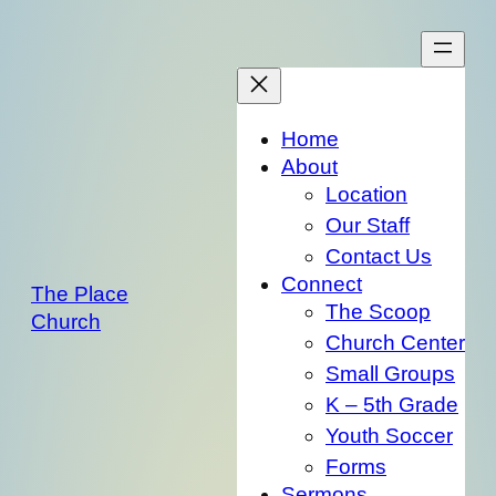
Skip
to
content
Home
About
Location
Our Staff
Contact Us
Connect
The Place
The Scoop
Church
Church Center
Small Groups
K – 5th Grade
Youth Soccer
Forms
Sermons