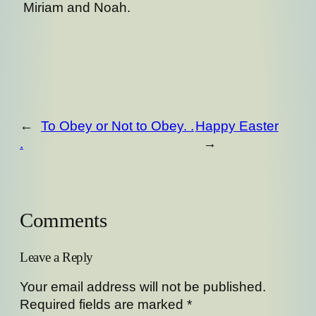
Miriam and Noah.
←
To Obey or Not to Obey. .
Happy Easter
.
→
Comments
Leave a Reply
Your email address will not be published.
Required fields are marked
*