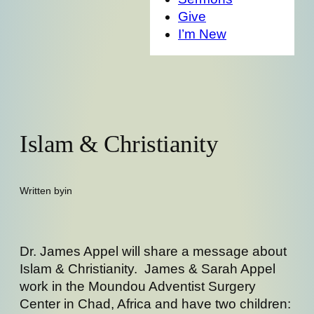
Give
I’m New
Islam & Christianity
Written by
in
Dr. James Appel will share a message about
Islam & Christianity. James & Sarah Appel
work in the Moundou Adventist Surgery
Center in Chad, Africa and have two children: