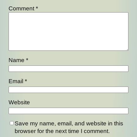
Comment
*
Name
*
Email
*
Website
Save my name, email, and website in this
browser for the next time I comment.