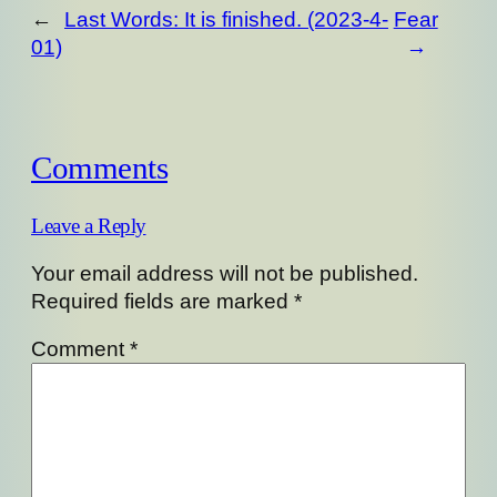
←
Last Words: It is finished. (2023-4-
Fear
01)
→
Comments
Leave a Reply
Your email address will not be published.
Required fields are marked
*
Comment
*