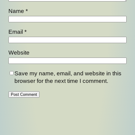
Name
*
Email
*
Website
Save my name, email, and website in this
browser for the next time I comment.