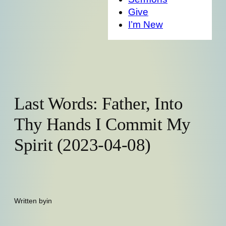
Give
I’m New
Last Words: Father, Into
Thy Hands I Commit My
Spirit (2023-04-08)
Written by
in