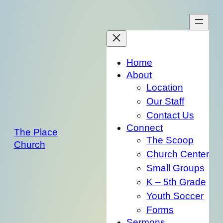
Skip
to
content
Home
About
Location
Our Staff
Contact Us
Connect
The Place
The Scoop
Church
Church Center
Small Groups
K – 5th Grade
Youth Soccer
Forms
Sermons