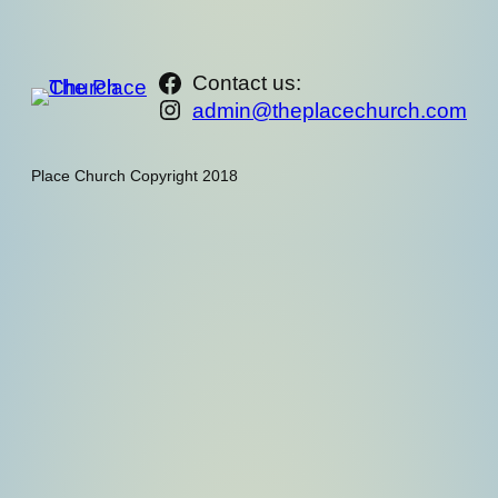
https://www.facebook.com/th
Contact us:
Instagram
admin@theplacechurch.com
Place Church Copyright 2018