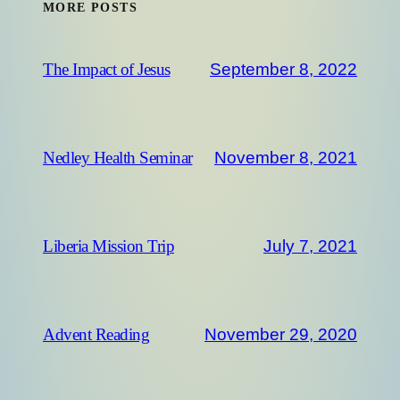
MORE POSTS
September 8, 2022
The Impact of Jesus
November 8, 2021
Nedley Health Seminar
July 7, 2021
Liberia Mission Trip
November 29, 2020
Advent Reading