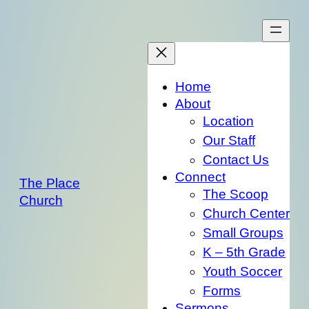
Skip
to
content
Home
About
Location
Our Staff
Contact Us
Connect
The Place
The Scoop
Church
Church Center
Small Groups
K – 5th Grade
Youth Soccer
Forms
Sermons