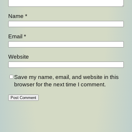
Name
*
Email
*
Website
Save my name, email, and website in this
browser for the next time I comment.