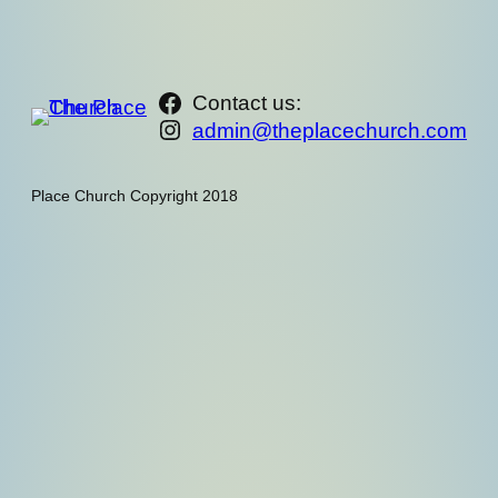
https://www.facebook.com/th
Contact us:
Instagram
admin@theplacechurch.com
Place Church Copyright 2018