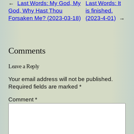
←
Last Words: My God, My
Last Words: It
God, Why Hast Thou
is finished.
Forsaken Me? (2023-03-18)
(2023-4-01)
→
Comments
Leave a Reply
Your email address will not be published.
Required fields are marked
*
Comment
*