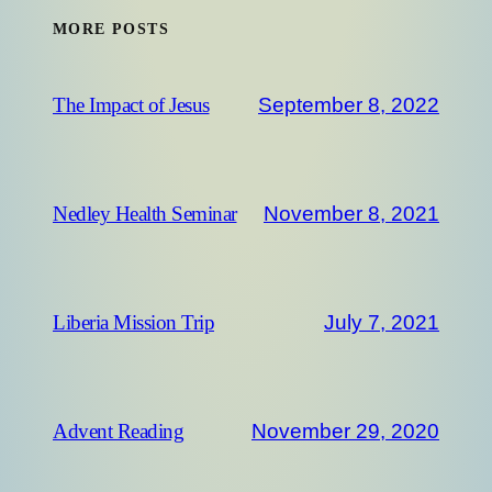
MORE POSTS
September 8, 2022
The Impact of Jesus
November 8, 2021
Nedley Health Seminar
July 7, 2021
Liberia Mission Trip
November 29, 2020
Advent Reading