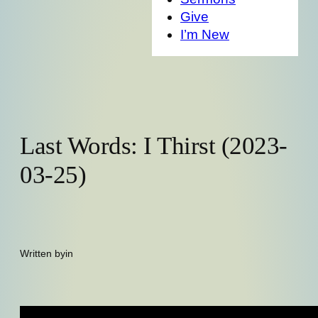
Give
I’m New
Last Words: I Thirst (2023-
03-25)
Written by
in