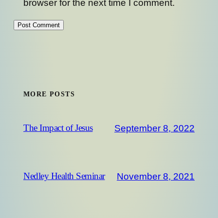
browser for the next time I comment.
MORE POSTS
September 8, 2022
The Impact of Jesus
November 8, 2021
Nedley Health Seminar