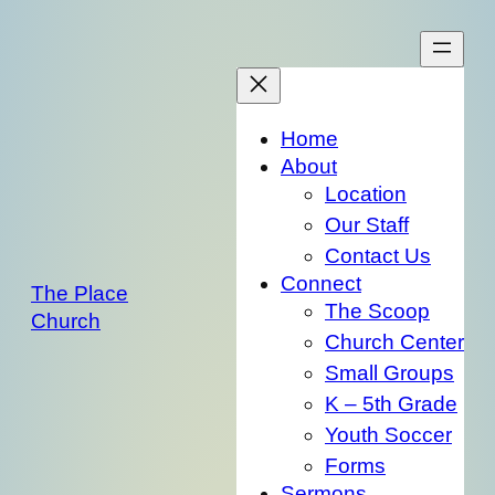
Skip
to
content
Home
About
Location
Our Staff
Contact Us
Connect
The Place
The Scoop
Church
Church Center
Small Groups
K – 5th Grade
Youth Soccer
Forms
Sermons