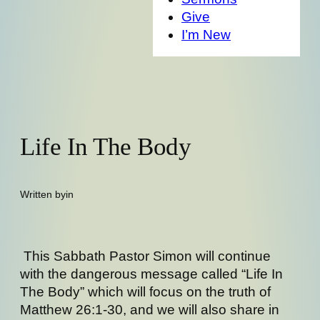
Give
I’m New
Life In The Body
Written by
in
This Sabbath Pastor Simon will continue
with the dangerous message called “Life In
The Body” which will focus on the truth of
Matthew 26:1-30, and we will also share in