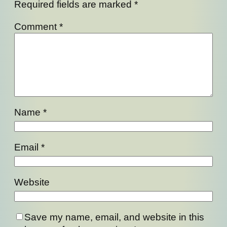
Required fields are marked
*
Comment
*
Name
*
Email
*
Website
Save my name, email, and website in this