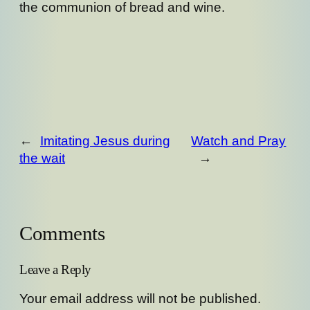
the communion of bread and wine.
←
Imitating Jesus during
Watch and Pray
the wait
→
Comments
Leave a Reply
Your email address will not be published.