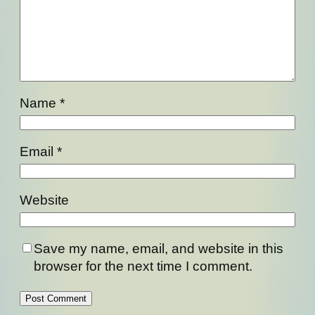
Name
*
Email
*
Website
Save my name, email, and website in this
browser for the next time I comment.