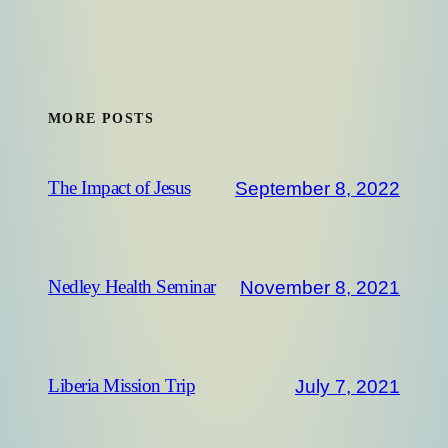
MORE POSTS
September 8, 2022
The Impact of Jesus
November 8, 2021
Nedley Health Seminar
July 7, 2021
Liberia Mission Trip