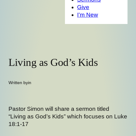
Give
I’m New
Living as God’s Kids
Written by
in
Pastor Simon will share a sermon titled
“Living as God’s Kids” which focuses on Luke
18:1-17