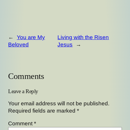
←
You are My
Living with the Risen
Beloved
Jesus
→
Comments
Leave a Reply
Your email address will not be published.
Required fields are marked
*
Comment
*