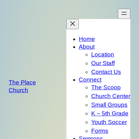
Skip
to
content
Home
About
Location
Our Staff
Contact Us
Connect
The Place
The Scoop
Church
Church Center
Small Groups
K – 5th Grade
Youth Soccer
Forms
Sermons