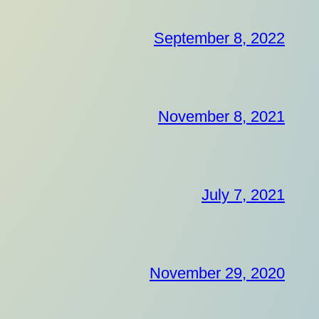
September 8, 2022
November 8, 2021
July 7, 2021
November 29, 2020