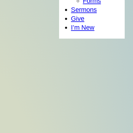
Forms
Sermons
Give
I’m New