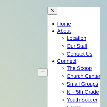
Home
About
Location
Our Staff
Contact Us
Connect
The Scoop
Church Center
Small Groups
K – 5th Grade
Youth Soccer