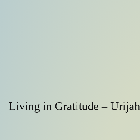
Living in Gratitude – Urija