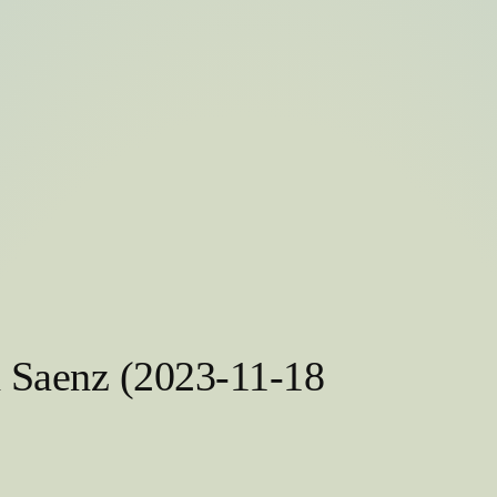
h Saenz (2023-11-18