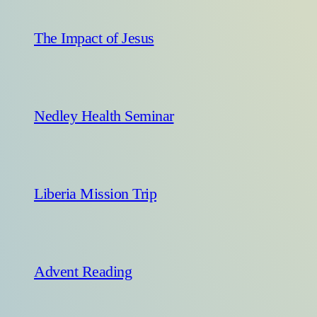
The Impact of Jesus
Nedley Health Seminar
Liberia Mission Trip
Advent Reading