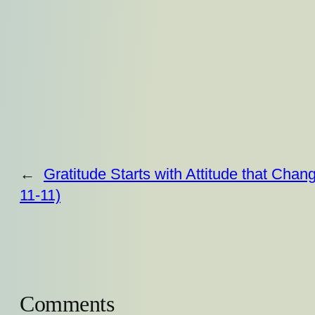
←
Gratitude Starts with Attitude that Chan
11-11)
Comments