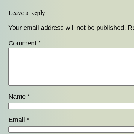
Leave a Reply
Your email address will not be published.
Re
Comment
*
Name
*
Email
*