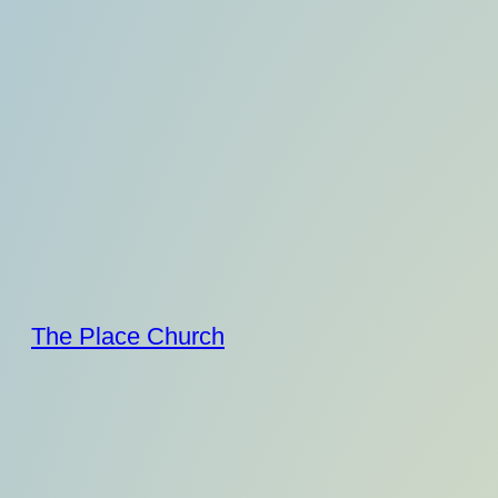
Skip
to
content
The Place Church