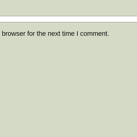
 browser for the next time I comment.