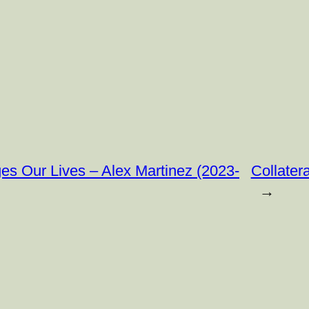
ges Our Lives – Alex Martinez (2023-
Collater
→