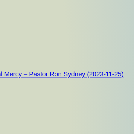
al Mercy – Pastor Ron Sydney (2023-11-25)