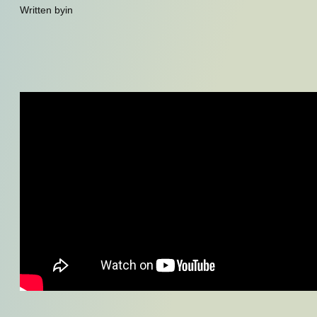
Written by
in