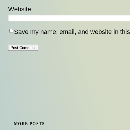
Website
Save my name, email, and website in this
MORE POSTS