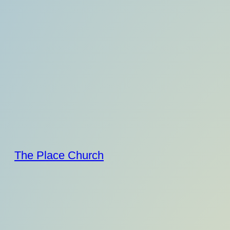
Skip
to
content
The Place Church