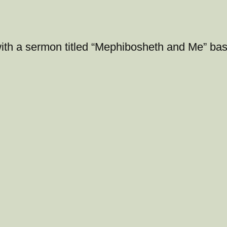
ith a sermon titled “Mephibosheth and Me” ba