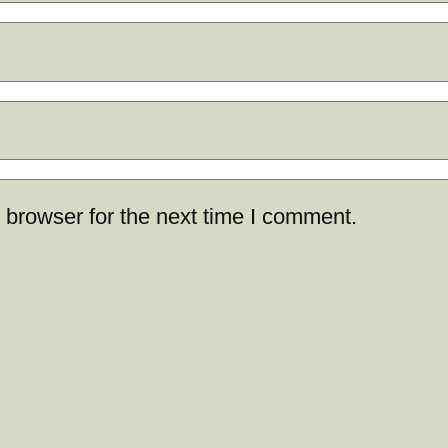
 browser for the next time I comment.