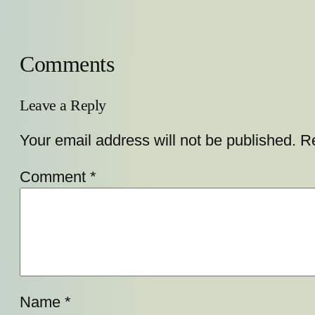
Comments
Leave a Reply
Your email address will not be published.
Re
Comment
*
Name
*