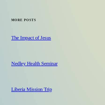
MORE POSTS
The Impact of Jesus
Nedley Health Seminar
Liberia Mission Trip