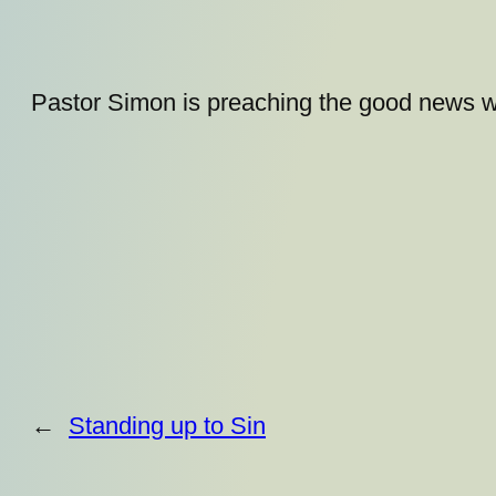
Pastor Simon is preaching the good news w
←
Standing up to Sin