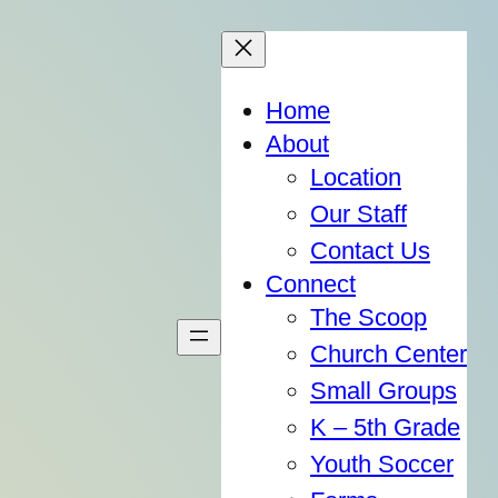
Home
About
Location
Our Staff
Contact Us
Connect
The Scoop
Church Center
Small Groups
K – 5th Grade
Youth Soccer