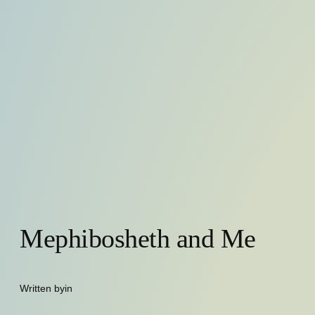
Mephibosheth and Me
Written by
in