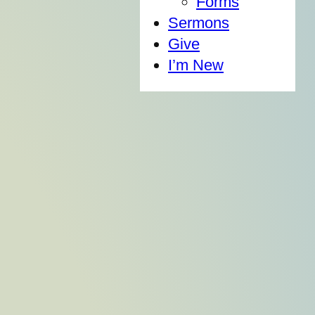
Forms
Sermons
Give
I’m New