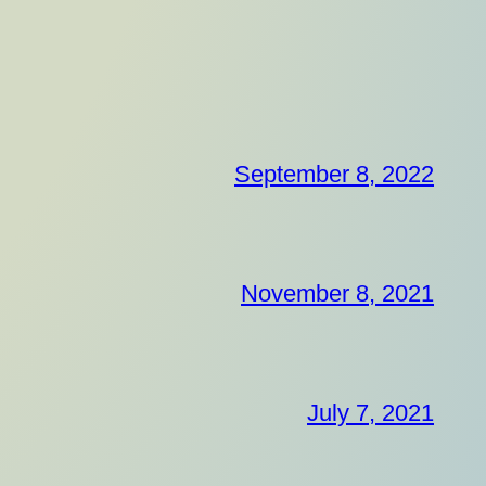
September 8, 2022
November 8, 2021
July 7, 2021