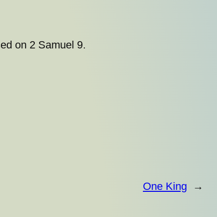
sed on 2 Samuel 9.
One King
→