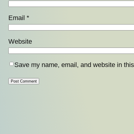
Email
*
Website
Save my name, email, and website in this