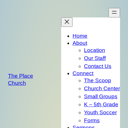
Skip
to
content
Home
About
Location
Our Staff
Contact Us
Connect
The Place
The Scoop
Church
Church Center
Small Groups
K – 5th Grade
Youth Soccer
Forms
Sermons