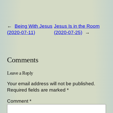
←
Being With Jesus
Jesus Is in the Room
(2020-07-11)
(2020-07-25)
→
Comments
Leave a Reply
Your email address will not be published.
Required fields are marked
*
Comment
*