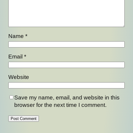
Name
*
Email
*
Website
Save my name, email, and website in this
browser for the next time I comment.