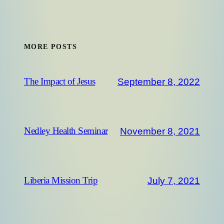
MORE POSTS
September 8, 2022
The Impact of Jesus
November 8, 2021
Nedley Health Seminar
July 7, 2021
Liberia Mission Trip