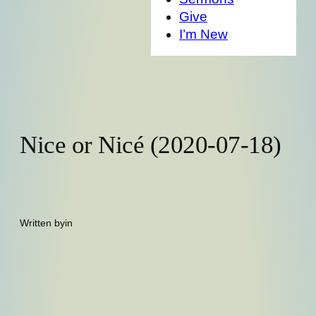
Give
I’m New
Nice or Nicé (2020-07-18)
Written by
in