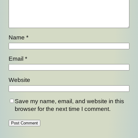
Name
*
Email
*
Website
Save my name, email, and website in this
browser for the next time I comment.