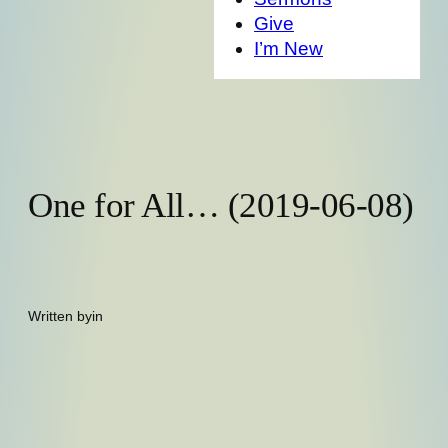
Give
I’m New
One for All… (2019-06-08)
Written by
in