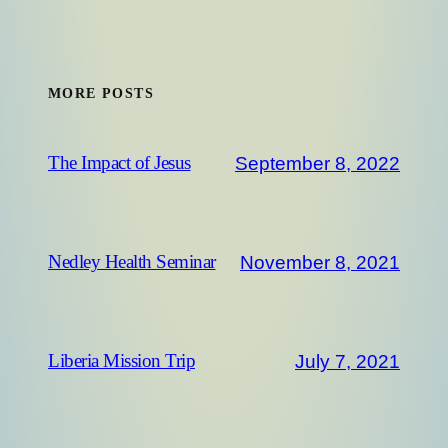
MORE POSTS
September 8, 2022
The Impact of Jesus
November 8, 2021
Nedley Health Seminar
July 7, 2021
Liberia Mission Trip