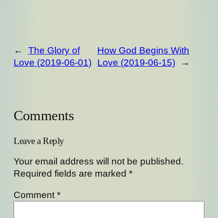
←
The Glory of
How God Begins With
Love (2019-06-01)
Love (2019-06-15)
→
Comments
Leave a Reply
Your email address will not be published.
Required fields are marked
*
Comment
*