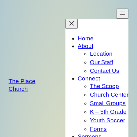
Skip
to
content
Home
About
Location
Our Staff
Contact Us
Connect
The Place
The Scoop
Church
Church Center
Small Groups
K – 5th Grade
Youth Soccer
Forms
Sermons