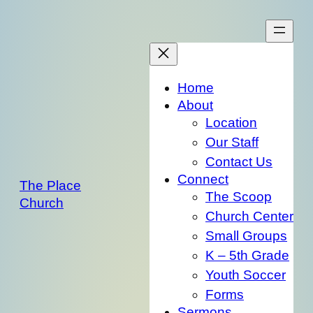
Skip
to
content
Home
About
Location
Our Staff
Contact Us
Connect
The Place
The Scoop
Church
Church Center
Small Groups
K – 5th Grade
Youth Soccer
Forms
Sermons