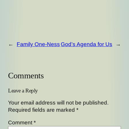
←
Family One-Ness
God’s Agenda for Us
→
Comments
Leave a Reply
Your email address will not be published.
Required fields are marked
*
Comment
*