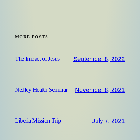
MORE POSTS
September 8, 2022
The Impact of Jesus
November 8, 2021
Nedley Health Seminar
July 7, 2021
Liberia Mission Trip