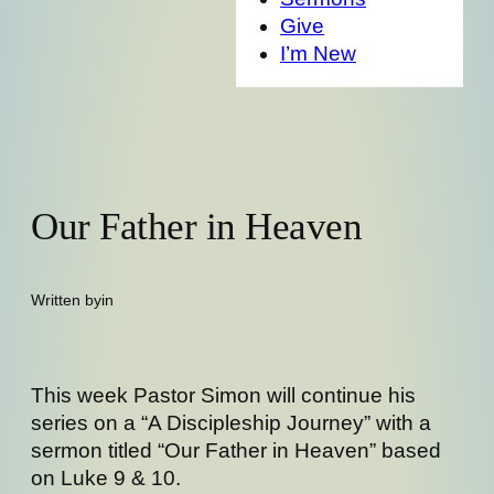
Give
I’m New
Our Father in Heaven
Written by
in
This week Pastor Simon will continue his
series on a “A Discipleship Journey” with a
sermon titled “Our Father in Heaven” based
on Luke 9 & 10.