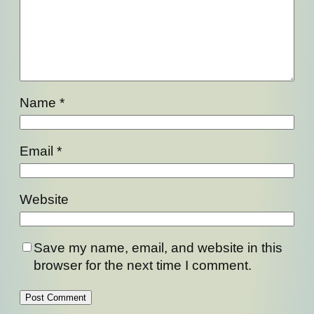
Name
*
Email
*
Website
Save my name, email, and website in this
browser for the next time I comment.