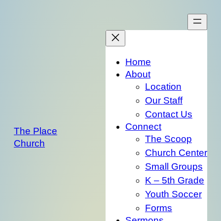
Skip
to
content
Home
About
Location
Our Staff
Contact Us
Connect
The Place
The Scoop
Church
Church Center
Small Groups
K – 5th Grade
Youth Soccer
Forms
Sermons