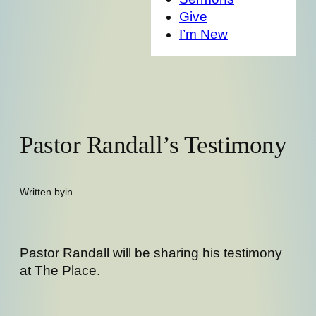
Give
I’m New
Pastor Randall’s Testimony
Written by
in
Pastor Randall will be sharing his testimony
at The Place.