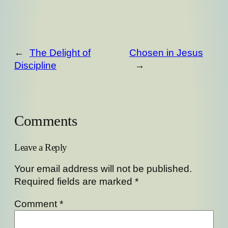
←
The Delight of
Chosen in Jesus
Discipline
→
Comments
Leave a Reply
Your email address will not be published.
Required fields are marked
*
Comment
*