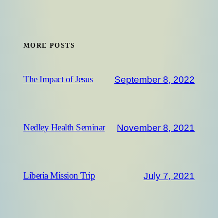
MORE POSTS
September 8, 2022
The Impact of Jesus
November 8, 2021
Nedley Health Seminar
July 7, 2021
Liberia Mission Trip