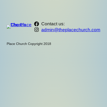
https://www.facebook.com/th
Contact us:
Instagram
admin@theplacechurch.com
Place Church Copyright 2018