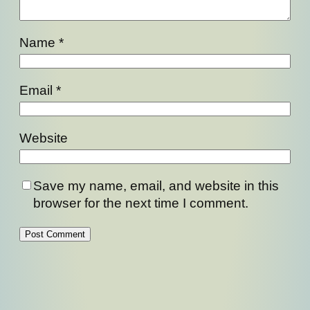
Name
*
Email
*
Website
Save my name, email, and website in this
browser for the next time I comment.