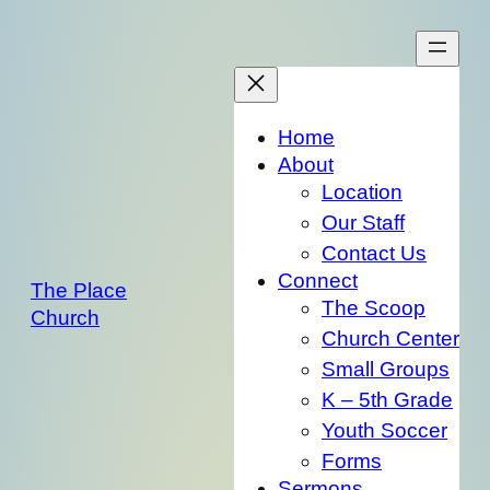
Skip
to
content
Home
About
Location
Our Staff
Contact Us
Connect
The Place
The Scoop
Church
Church Center
Small Groups
K – 5th Grade
Youth Soccer
Forms
Sermons