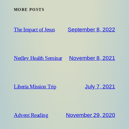
MORE POSTS
September 8, 2022
The Impact of Jesus
November 8, 2021
Nedley Health Seminar
July 7, 2021
Liberia Mission Trip
November 29, 2020
Advent Reading