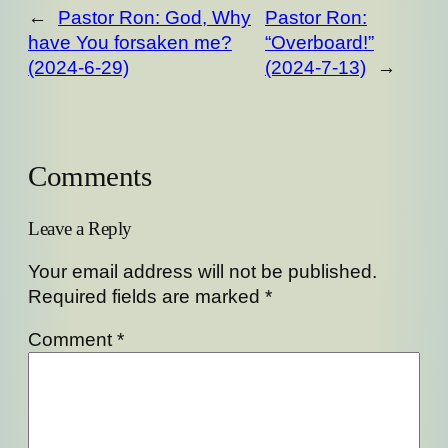
←
Pastor Ron: God, Why
Pastor Ron:
have You forsaken me?
“Overboard!”
(2024-6-29)
(2024-7-13)
→
Comments
Leave a Reply
Your email address will not be published.
Required fields are marked
*
Comment
*