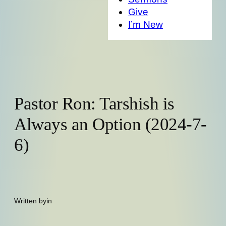
Give
I’m New
Pastor Ron: Tarshish is
Always an Option (2024-7-
6)
Written by
in