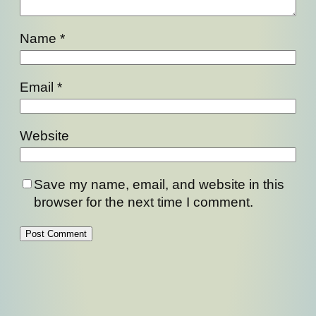
Name
*
Email
*
Website
Save my name, email, and website in this
browser for the next time I comment.