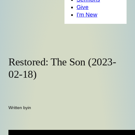
Give
I’m New
Restored: The Son (2023-
02-18)
Written by
in