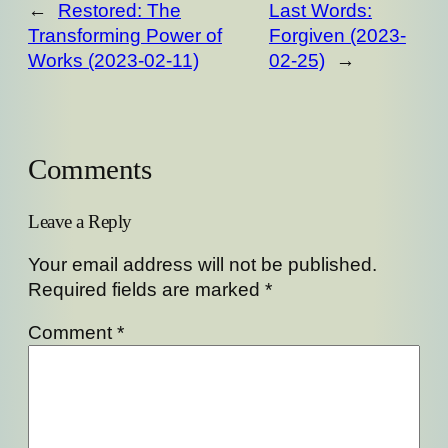
←
Restored: The
Last Words:
Transforming Power of
Forgiven (2023-
Works (2023-02-11)
02-25)
→
Comments
Leave a Reply
Your email address will not be published.
Required fields are marked
*
Comment
*