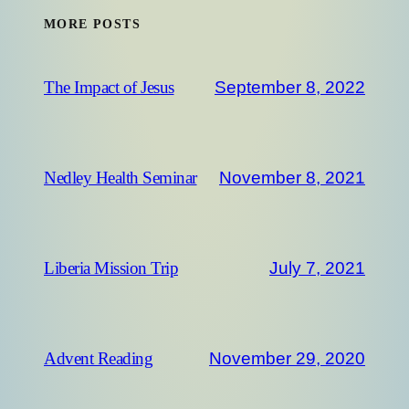
MORE POSTS
September 8, 2022
The Impact of Jesus
November 8, 2021
Nedley Health Seminar
July 7, 2021
Liberia Mission Trip
November 29, 2020
Advent Reading