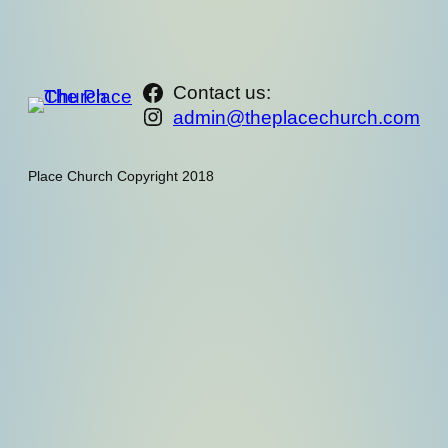
https://www.facebook.com/th
Contact us:
Instagram
admin@theplacechurch.com
Place Church Copyright 2018