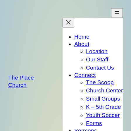
Skip
to
content
Home
About
Location
Our Staff
Contact Us
Connect
The Place
The Scoop
Church
Church Center
Small Groups
K – 5th Grade
Youth Soccer
Forms
Sermons