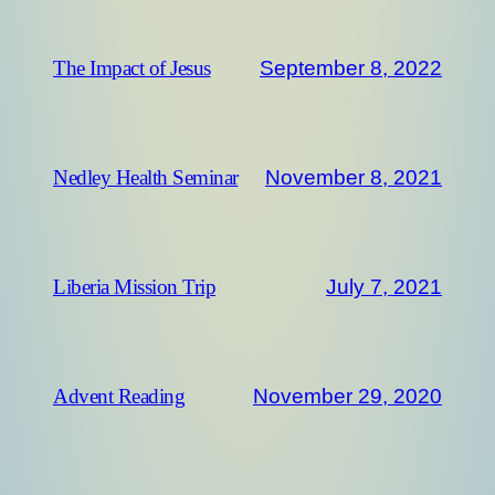
September 8, 2022
The Impact of Jesus
November 8, 2021
Nedley Health Seminar
July 7, 2021
Liberia Mission Trip
November 29, 2020
Advent Reading