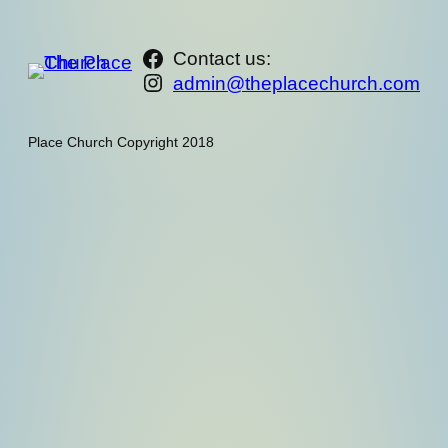
https://www.facebook.com/th
Contact us:
Instagram
admin@theplacechurch.com
Place Church Copyright 2018