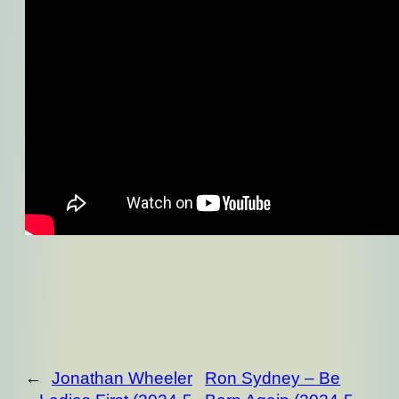
←
Jonathan Wheeler
Ron Sydney – Be