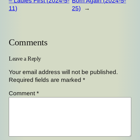
– Ladies First (2024-5-
Born Again (2024-5-
11)
25)
→
Comments
Leave a Reply
Your email address will not be published.
Required fields are marked
*
Comment
*