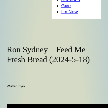
Give
I’m New
Ron Sydney – Feed Me
Fresh Bread (2024-5-18)
Written by
in