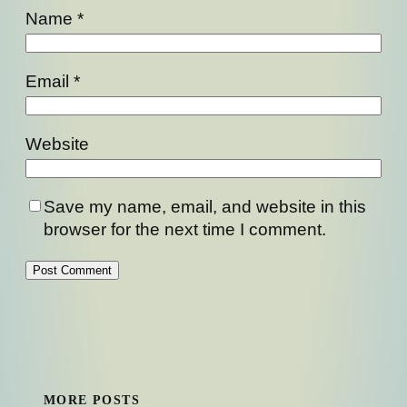
Name
*
Email
*
Website
Save my name, email, and website in this
browser for the next time I comment.
MORE POSTS