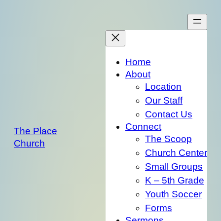
Skip
to
content
Home
About
Location
Our Staff
Contact Us
Connect
The Place
The Scoop
Church
Church Center
Small Groups
K – 5th Grade
Youth Soccer
Forms
Sermons