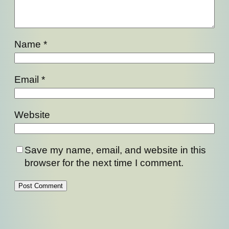
Name
*
Email
*
Website
Save my name, email, and website in this
browser for the next time I comment.