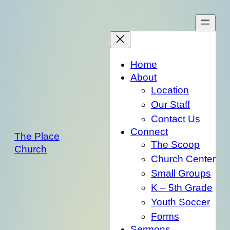
Skip
to
content
Home
About
Location
Our Staff
Contact Us
Connect
The Place
The Scoop
Church
Church Center
Small Groups
K – 5th Grade
Youth Soccer
Forms
Sermons