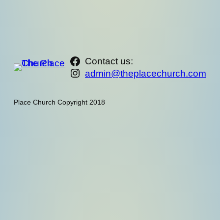
https://www.facebook.com/th
Contact us:
Instagram
admin@theplacechurch.com
Place Church Copyright 2018