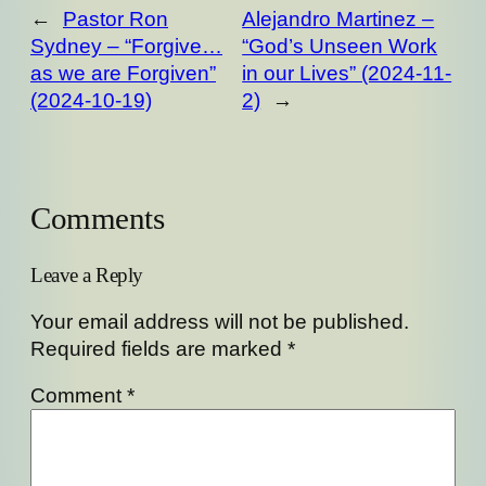
←
Pastor Ron
Alejandro Martinez –
Sydney – “Forgive…
“God’s Unseen Work
as we are Forgiven”
in our Lives” (2024-11-
(2024-10-19)
2)
→
Comments
Leave a Reply
Your email address will not be published.
Required fields are marked
*
Comment
*