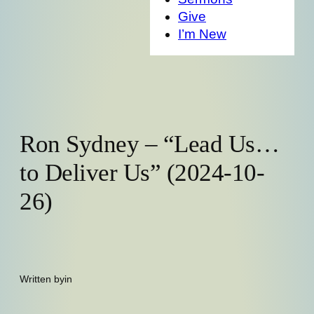
Give
I’m New
Ron Sydney – “Lead Us…
to Deliver Us” (2024-10-
26)
Written by
in