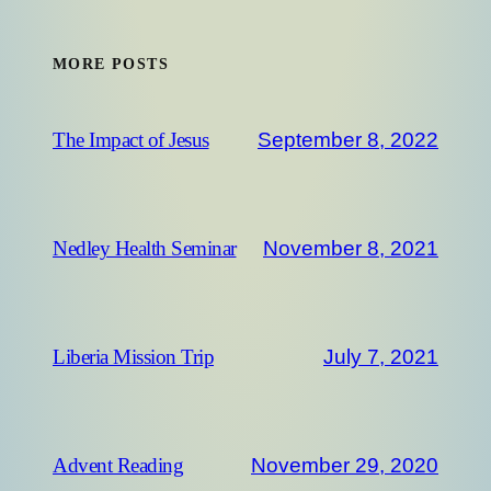
MORE POSTS
September 8, 2022
The Impact of Jesus
November 8, 2021
Nedley Health Seminar
July 7, 2021
Liberia Mission Trip
November 29, 2020
Advent Reading