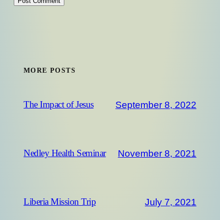
MORE POSTS
September 8, 2022
The Impact of Jesus
November 8, 2021
Nedley Health Seminar
July 7, 2021
Liberia Mission Trip