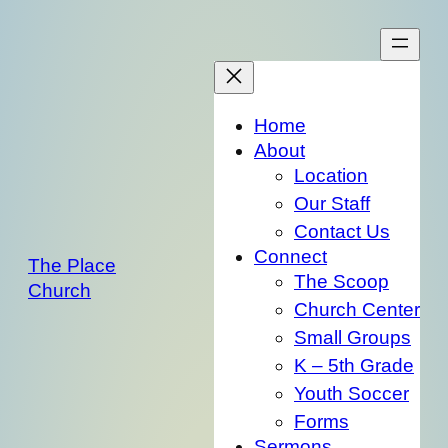
Skip
to
content
Home
About
Location
Our Staff
Contact Us
Connect
The Place
The Scoop
Church
Church Center
Small Groups
K – 5th Grade
Youth Soccer
Forms
Sermons