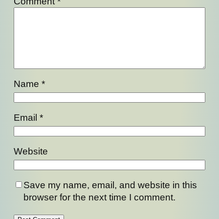
Comment
*
Name
*
Email
*
Website
Save my name, email, and website in this
browser for the next time I comment.