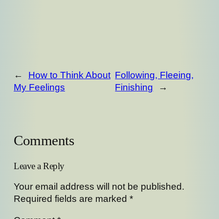
←
How to Think About
Following, Fleeing,
My Feelings
Finishing
→
Comments
Leave a Reply
Your email address will not be published.
Required fields are marked
*