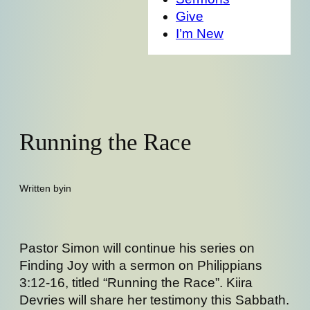
Give
I’m New
Running the Race
Written by
in
Pastor Simon will continue his series on
Finding Joy with a sermon on Philippians
3:12-16, titled “Running the Race”. Kiira
Devries will share her testimony this Sabbath.