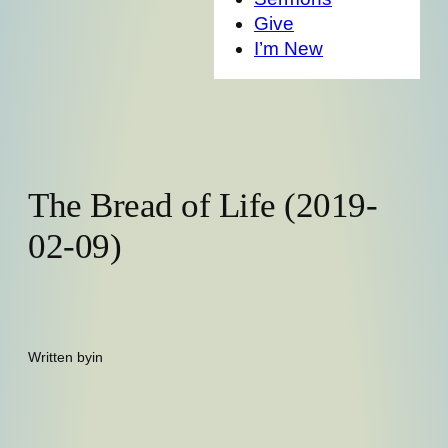
Give
I’m New
The Bread of Life (2019-
02-09)
Written by
in