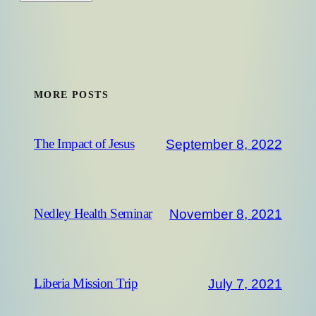
MORE POSTS
September 8, 2022
The Impact of Jesus
November 8, 2021
Nedley Health Seminar
July 7, 2021
Liberia Mission Trip