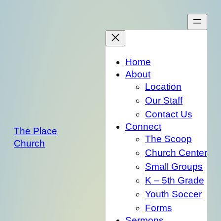
Skip
to
content
Home
About
Location
Our Staff
Contact Us
Connect
The Place
The Scoop
Church
Church Center
Small Groups
K – 5th Grade
Youth Soccer
Forms
Sermons