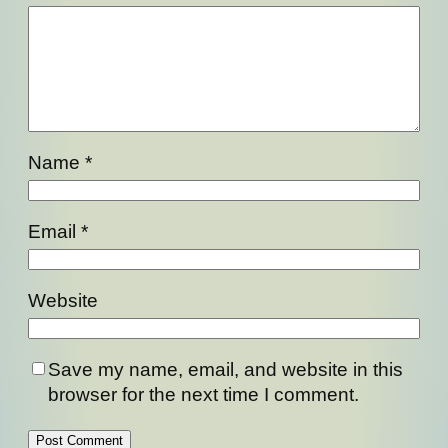
Name
*
Email
*
Website
Save my name, email, and website in this
browser for the next time I comment.