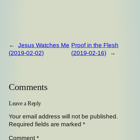
←
Jesus Watches Me
Proof in the Flesh
(2019-02-02)
(2019-02-16)
→
Comments
Leave a Reply
Your email address will not be published.
Required fields are marked
*
Comment
*