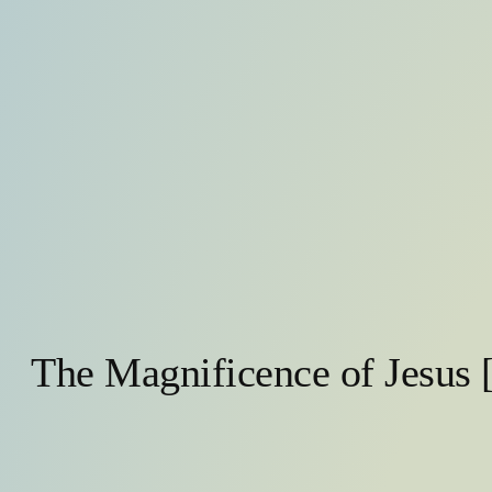
The Magnificence of Jesus 