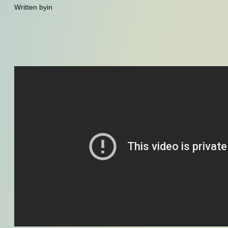
Written by
in