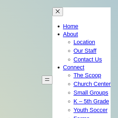
Home
About
Location
Our Staff
Contact Us
Connect
The Scoop
Church Center
Small Groups
K – 5th Grade
Youth Soccer