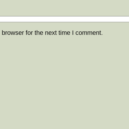
 browser for the next time I comment.