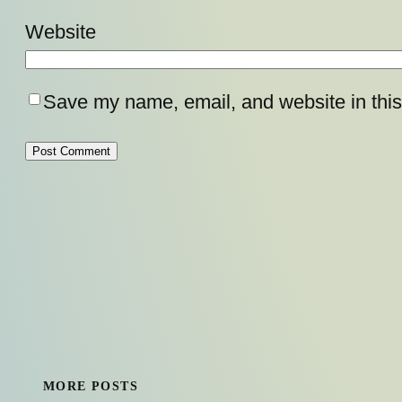
Website
Save my name, email, and website in this
MORE POSTS