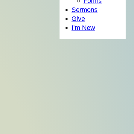
Forms
Sermons
Give
I’m New