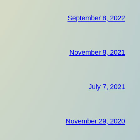
September 8, 2022
November 8, 2021
July 7, 2021
November 29, 2020