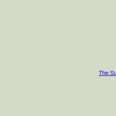
The Su