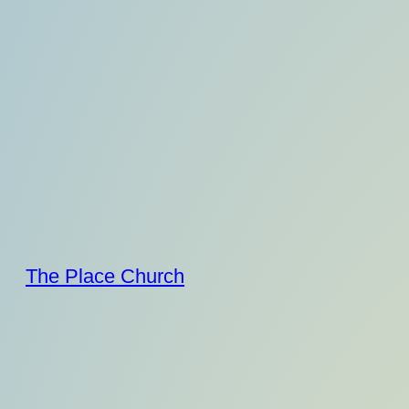
Skip
to
content
The Place Church