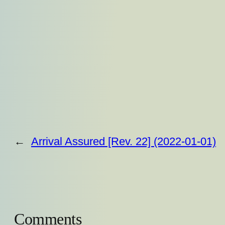
←
Arrival Assured [Rev. 22] (2022-01-01)
Comments