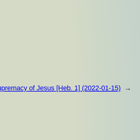
premacy of Jesus [Heb. 1] (2022-01-15)
→