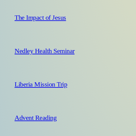
The Impact of Jesus
Nedley Health Seminar
Liberia Mission Trip
Advent Reading