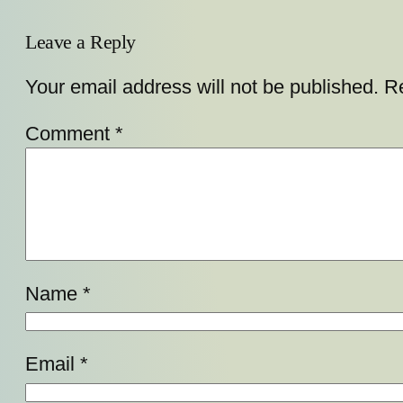
Leave a Reply
Your email address will not be published.
Re
Comment
*
Name
*
Email
*