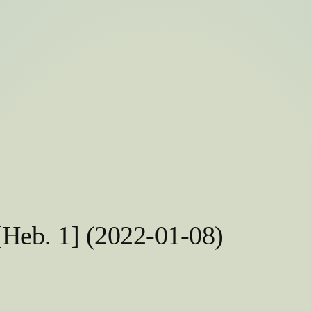
[Heb. 1] (2022-01-08)