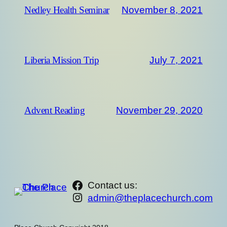
November 8, 2021
Nedley Health Seminar
July 7, 2021
Liberia Mission Trip
November 29, 2020
Advent Reading
https://www.facebook.com/th
Contact us:
Instagram
admin@theplacechurch.com