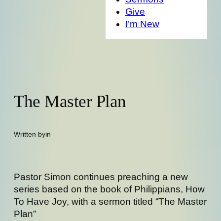
Give
I’m New
The Master Plan
Written by
in
Pastor Simon continues preaching a new
series based on the book of Philippians, How
To Have Joy, with a sermon titled “The Master
Plan”