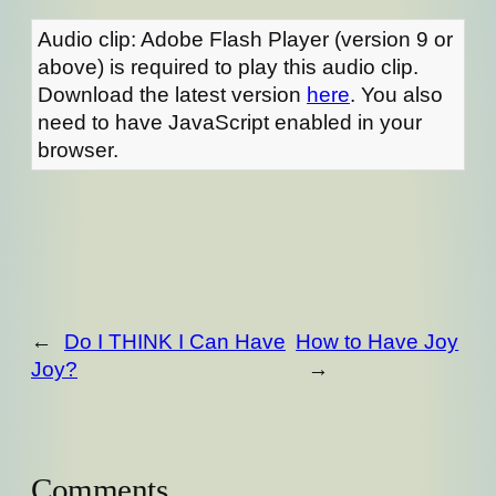
Audio clip: Adobe Flash Player (version 9 or
above) is required to play this audio clip.
Download the latest version
here
. You also
need to have JavaScript enabled in your
browser.
←
Do I THINK I Can Have
How to Have Joy
Joy?
→
Comments