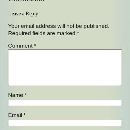
Leave a Reply
Your email address will not be published.
Required fields are marked
*
Comment
*
Name
*
Email
*