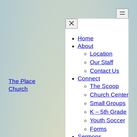
Skip
to
content
Home
About
Location
Our Staff
Contact Us
Connect
The Place
The Scoop
Church
Church Center
Small Groups
K – 5th Grade
Youth Soccer
Forms
Sermons