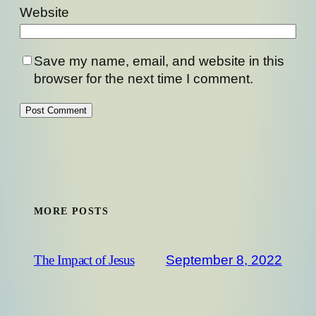
Website
Save my name, email, and website in this
browser for the next time I comment.
MORE POSTS
September 8, 2022
The Impact of Jesus