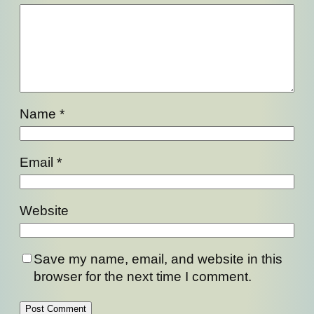
Name
*
Email
*
Website
Save my name, email, and website in this
browser for the next time I comment.