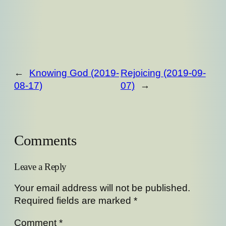
←
Knowing God (2019-
Rejoicing (2019-09-
08-17)
07)
→
Comments
Leave a Reply
Your email address will not be published.
Required fields are marked
*
Comment
*