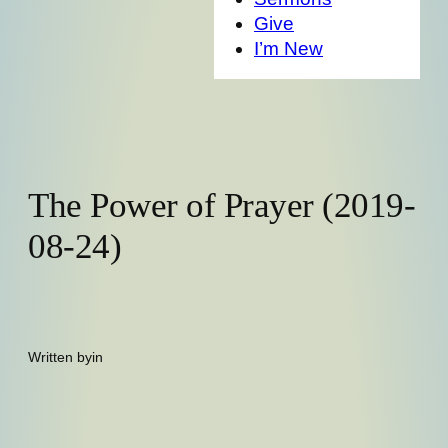
Give
I’m New
The Power of Prayer (2019-
08-24)
Written by
in