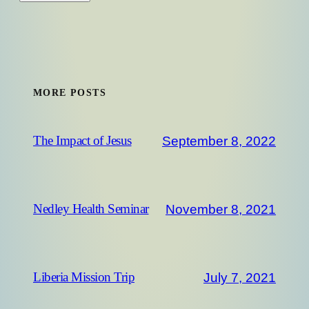
MORE POSTS
September 8, 2022
The Impact of Jesus
November 8, 2021
Nedley Health Seminar
July 7, 2021
Liberia Mission Trip