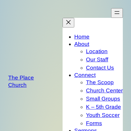
Skip
to
content
Home
About
Location
Our Staff
Contact Us
Connect
The Place
The Scoop
Church
Church Center
Small Groups
K – 5th Grade
Youth Soccer
Forms
Sermons