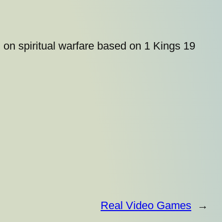
 on spiritual warfare based on 1 Kings 19
Real Video Games
→