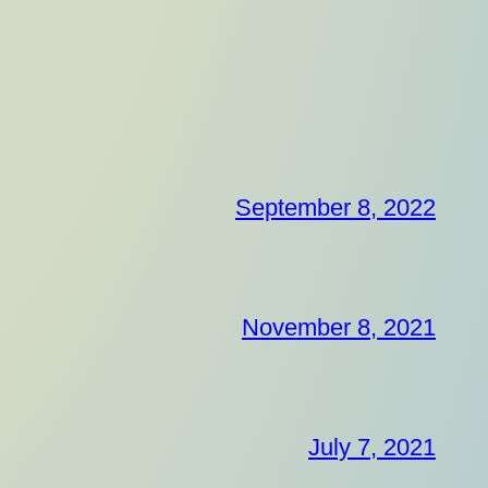
September 8, 2022
November 8, 2021
July 7, 2021