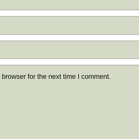
 browser for the next time I comment.