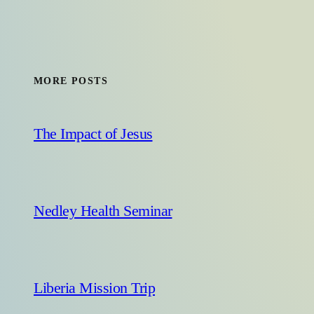
MORE POSTS
The Impact of Jesus
Nedley Health Seminar
Liberia Mission Trip