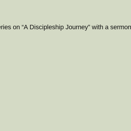
ries on “A Discipleship Journey” with a sermon