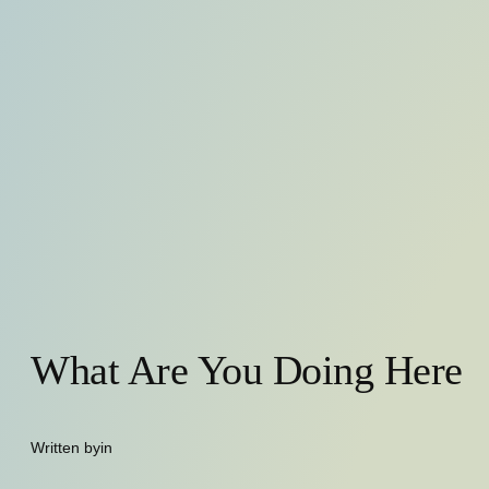
What Are You Doing Here
Written by
in