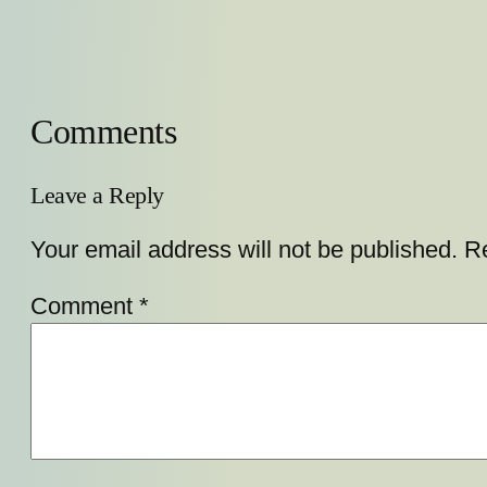
Comments
Leave a Reply
Your email address will not be published.
Re
Comment
*