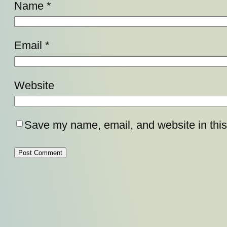
Name
*
Email
*
Website
Save my name, email, and website in this