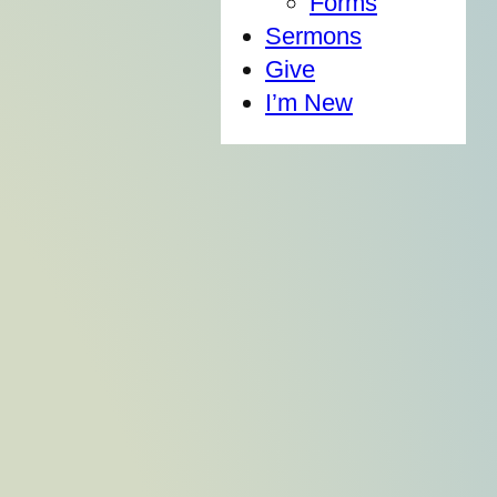
Forms
Sermons
Give
I’m New