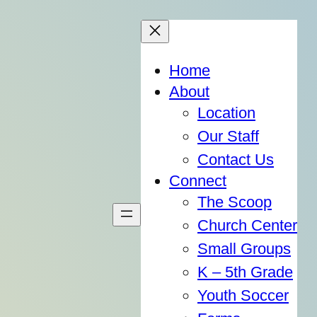
Home
About
Location
Our Staff
Contact Us
Connect
The Scoop
Church Center
Small Groups
K – 5th Grade
Youth Soccer