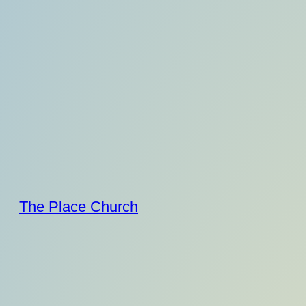
Skip
to
content
The Place Church