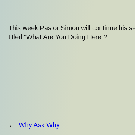
This week Pastor Simon will continue his se
titled “What Are You Doing Here”?
←
Why Ask Why