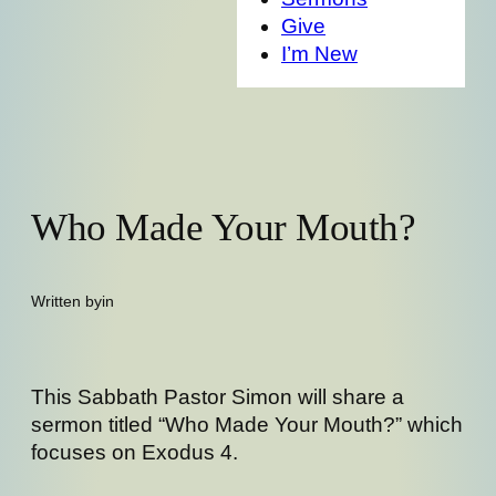
Give
I’m New
Who Made Your Mouth?
Written by
in
This Sabbath Pastor Simon will share a
sermon titled “Who Made Your Mouth?” which
focuses on Exodus 4.