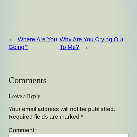
←
Where Are You
Why Are You Crying Out
Going?
To Me?
→
Comments
Leave a Reply
Your email address will not be published.
Required fields are marked
*
Comment
*