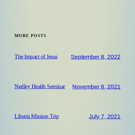
MORE POSTS
September 8, 2022
The Impact of Jesus
November 8, 2021
Nedley Health Seminar
July 7, 2021
Liberia Mission Trip