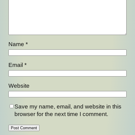
Name
*
Email
*
Website
Save my name, email, and website in this
browser for the next time I comment.