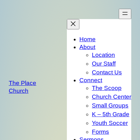
Skip
to
content
Home
About
Location
Our Staff
Contact Us
Connect
The Place
The Scoop
Church
Church Center
Small Groups
K – 5th Grade
Youth Soccer
Forms
Sermons