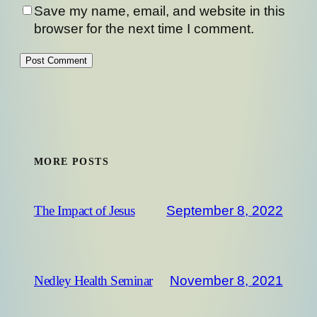
Save my name, email, and website in this
browser for the next time I comment.
MORE POSTS
September 8, 2022
The Impact of Jesus
November 8, 2021
Nedley Health Seminar