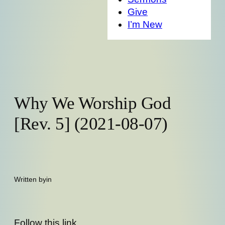
Give
I’m New
Why We Worship God
[Rev. 5] (2021-08-07)
Written by
in
Follow this link,