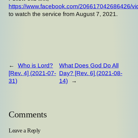
https://www.facebook.com/206617042686426/v
to watch the service from August 7, 2021.
←
Who is Lord?
What Does God Do All
[Rev. 4] (2021-07-
Day? [Rev. 6] (2021-08-
31)
14)
→
Comments
Leave a Reply