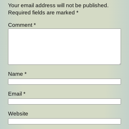
Your email address will not be published.
Required fields are marked
*
Comment
*
Name
*
Email
*
Website