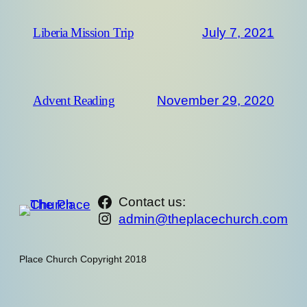
July 7, 2021
Liberia Mission Trip
November 29, 2020
Advent Reading
https://www.facebook.com/th
Contact us:
Instagram
admin@theplacechurch.com
Place Church Copyright 2018