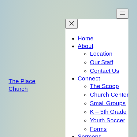
Skip
to
content
Home
About
Location
Our Staff
Contact Us
Connect
The Place
The Scoop
Church
Church Center
Small Groups
K – 5th Grade
Youth Soccer
Forms
Sermons