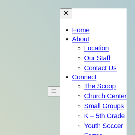
Home
About
Location
Our Staff
Contact Us
Connect
The Scoop
Church Center
Small Groups
K – 5th Grade
Youth Soccer