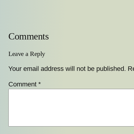
Comments
Leave a Reply
Your email address will not be published.
Re
Comment
*