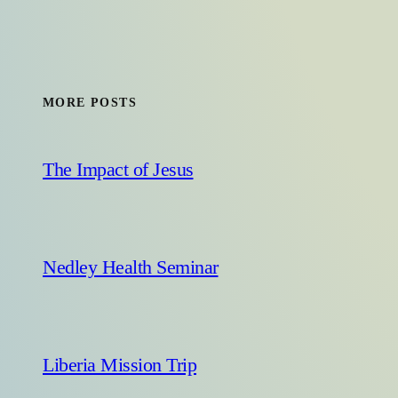
MORE POSTS
The Impact of Jesus
Nedley Health Seminar
Liberia Mission Trip