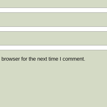
 browser for the next time I comment.