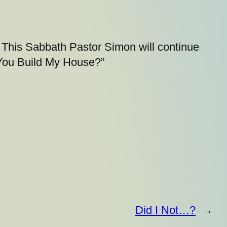
This Sabbath Pastor Simon will continue
 You Build My House?”
Did I Not…?
→