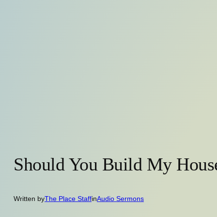
Should You Build My Hous
Written by
The Place Staff
in
Audio Sermons