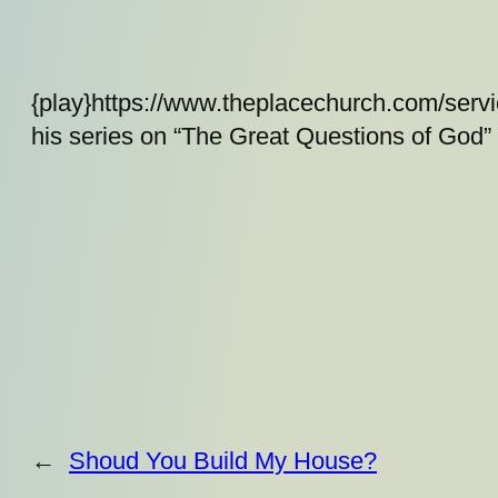
{play}https://www.theplacechurch.com/serv
his series on “The Great Questions of God”
←
Shoud You Build My House?