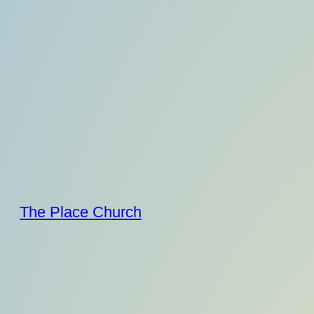
Skip
to
content
The Place Church