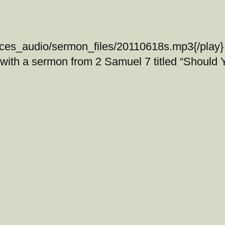
ices_audio/sermon_files/20110618s.mp3{/play} 
 with a sermon from 2 Samuel 7 titled “Should