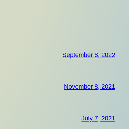
September 8, 2022
November 8, 2021
July 7, 2021