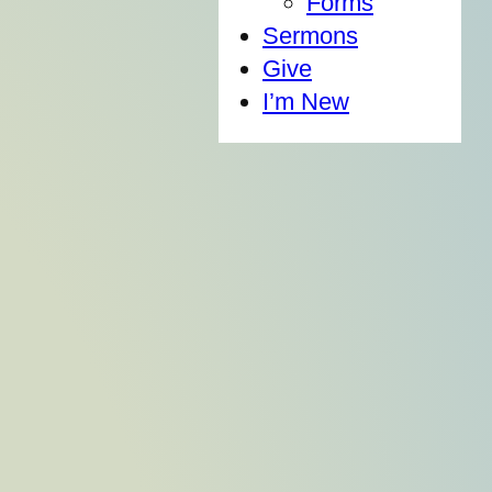
Forms
Sermons
Give
I’m New