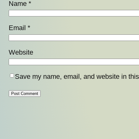
Name
*
Email
*
Website
Save my name, email, and website in this