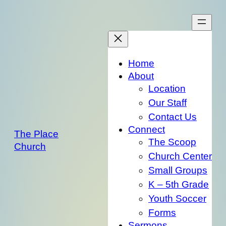
Skip
to
content
Home
About
Location
Our Staff
Contact Us
Connect
The Place
The Scoop
Church
Church Center
Small Groups
K – 5th Grade
Youth Soccer
Forms
Sermons