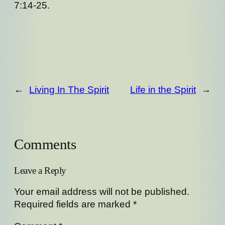
7:14-25.
←
Living In The Spirit
Life in the Spirit
→
Comments
Leave a Reply
Your email address will not be published.
Required fields are marked
*