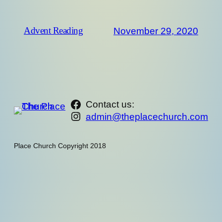
November 29, 2020
Advent Reading
https://www.facebook.com/th
Contact us:
Instagram
admin@theplacechurch.com
Place Church Copyright 2018