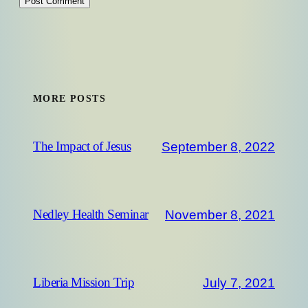
MORE POSTS
September 8, 2022
The Impact of Jesus
November 8, 2021
Nedley Health Seminar
July 7, 2021
Liberia Mission Trip