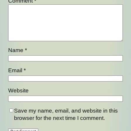
Comment
*
Name
*
Email
*
Website
Save my name, email, and website in this
browser for the next time I comment.