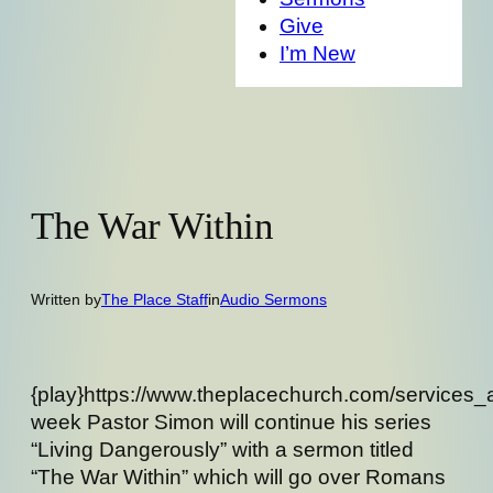
Give
I’m New
The War Within
Written by
The Place Staff
in
Audio Sermons
{play}https://www.theplacechurch.com/services
week Pastor Simon will continue his series
“Living Dangerously” with a sermon titled
“The War Within” which will go over Romans