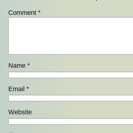
Comment
*
Name
*
Email
*
Website