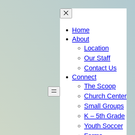
Home
About
Location
Our Staff
Contact Us
Connect
The Scoop
Church Center
Small Groups
K – 5th Grade
Youth Soccer