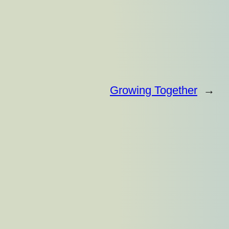
Growing Together
→