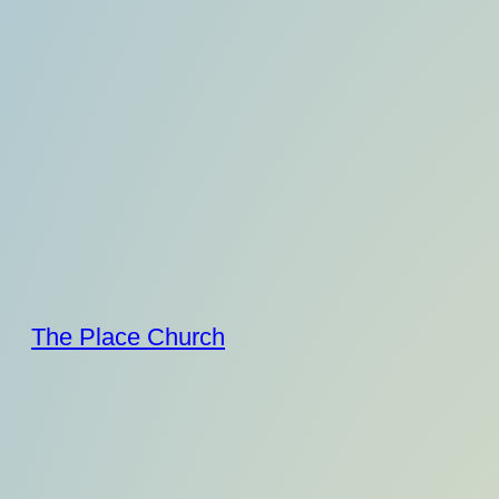
Skip
to
content
The Place Church