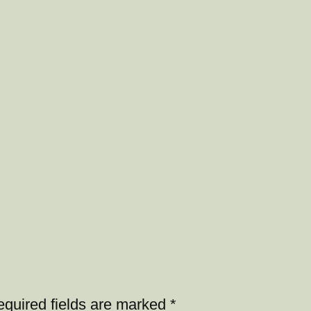
quired fields are marked
*