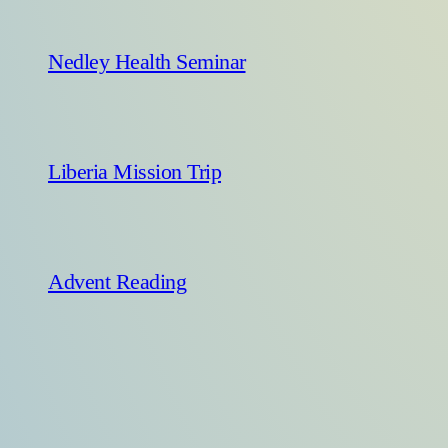
Nedley Health Seminar
Liberia Mission Trip
Advent Reading