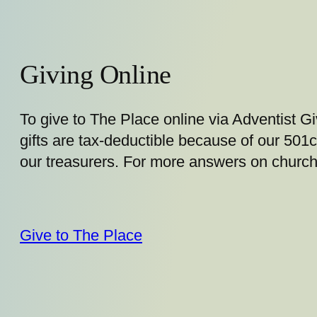
Giving Online
To give to The Place online via Adventist Giv
gifts are tax-deductible because of our 501c
our treasurers. For more answers on church
Give to The Place