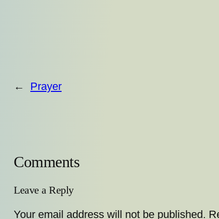
←
Prayer
Comments
Leave a Reply
Your email address will not be published.
Re