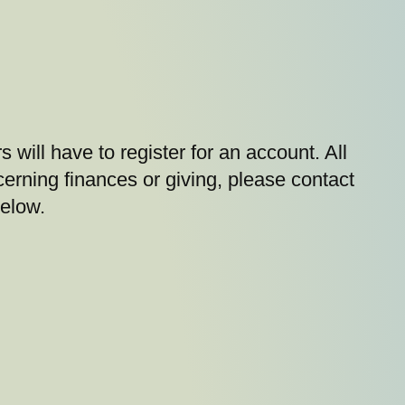
s will have to register for an account. All
cerning finances or giving, please contact
below.