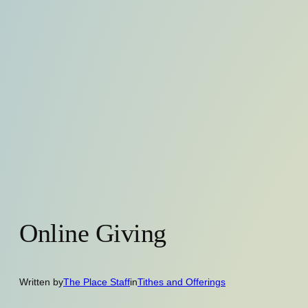
Online Giving
Written by
The Place Staff
in
Tithes and Offerings