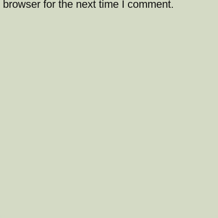
 browser for the next time I comment.