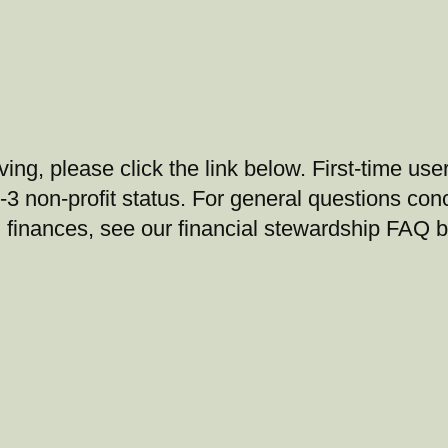
ing, please click the link below. First-time user
-3 non-profit status. For general questions con
 finances, see our financial stewardship FAQ 