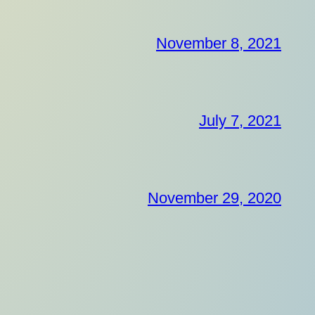
November 8, 2021
July 7, 2021
November 29, 2020