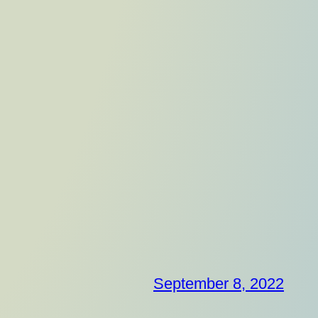
September 8, 2022