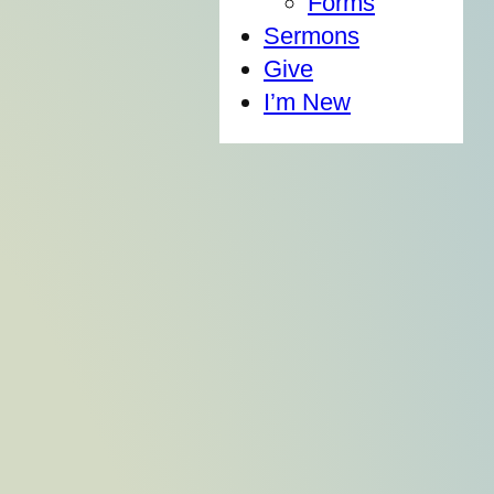
Forms
Sermons
Give
I’m New