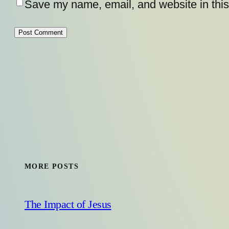
Save my name, email, and website in this
MORE POSTS
The Impact of Jesus