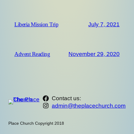
July 7, 2021
Liberia Mission Trip
November 29, 2020
Advent Reading
https://www.facebook.com/th
Contact us:
Instagram
admin@theplacechurch.com
Place Church Copyright 2018