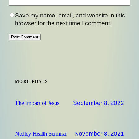
Save my name, email, and website in this
browser for the next time I comment.
MORE POSTS
September 8, 2022
The Impact of Jesus
November 8, 2021
Nedley Health Seminar