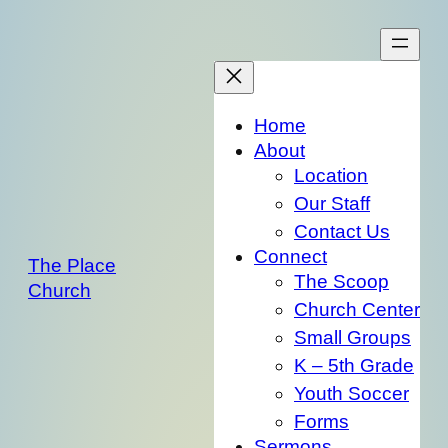
Skip
to
content
Home
About
Location
Our Staff
Contact Us
Connect
The Place
The Scoop
Church
Church Center
Small Groups
K – 5th Grade
Youth Soccer
Forms
Sermons