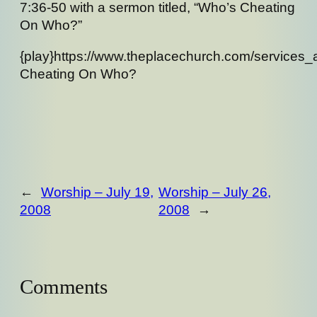
7:36-50 with a sermon titled, “Who’s Cheating
On Who?”
{play}https://www.theplacechurch.com/services
Cheating On Who?
←
Worship – July 19,
Worship – July 26,
2008
2008
→
Comments