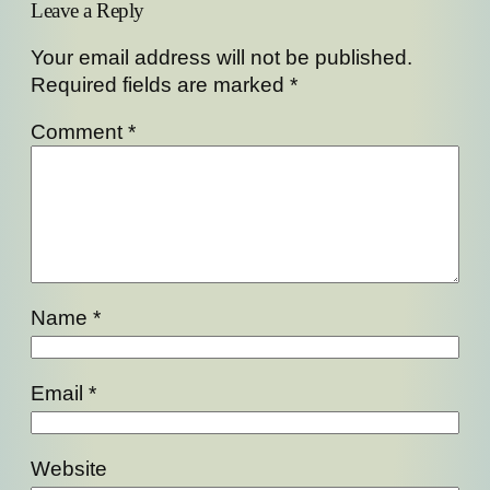
Leave a Reply
Your email address will not be published.
Required fields are marked
*
Comment
*
Name
*
Email
*
Website