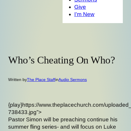
Give
I’m New
Who’s Cheating On Who?
Written by
The Place Staff
in
Audio Sermons
{play}https://www.theplacechurch.com/uploaded
738433.jpg”>
Pastor Simon will be preaching continue his
summer fling series- and will focus on Luke