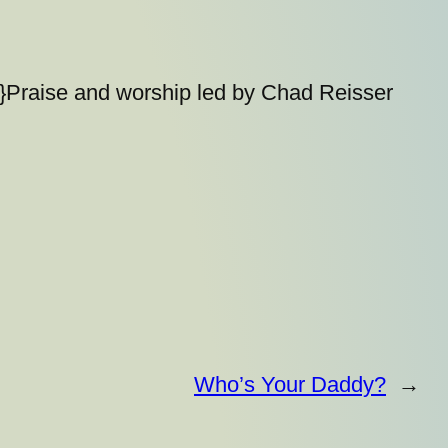
}Praise and worship led by Chad Reisser
Who’s Your Daddy?
→