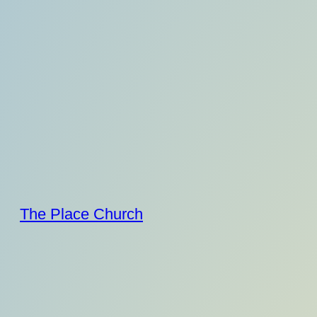
Skip
to
content
The Place Church