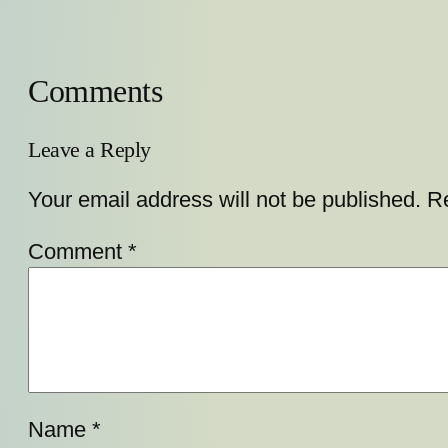
Comments
Leave a Reply
Your email address will not be published.
Re
Comment
*
Name
*