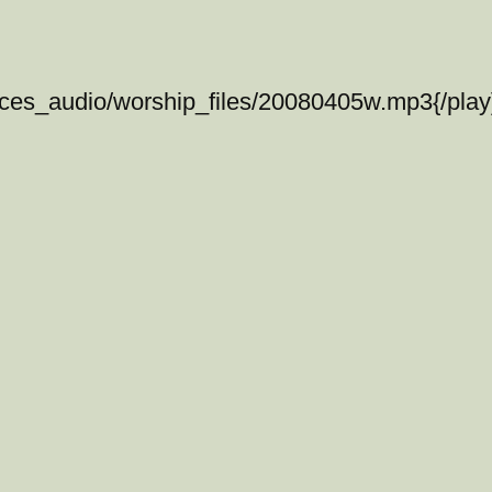
ices_audio/worship_files/20080405w.mp3{/play