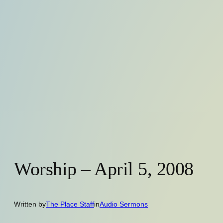
Worship – April 5, 2008
Written by
The Place Staff
in
Audio Sermons