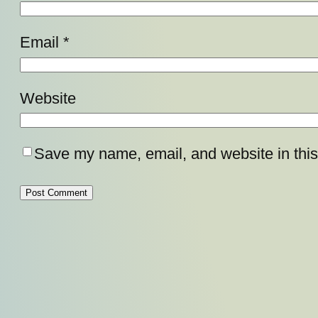
Email
*
Website
Save my name, email, and website in this