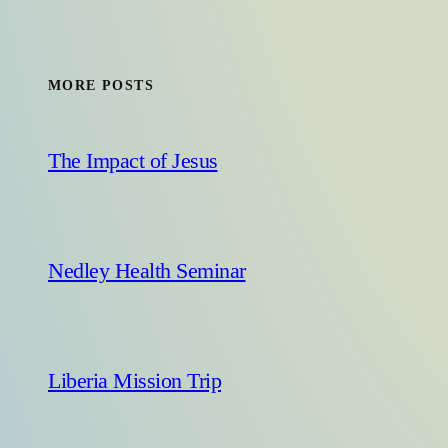
MORE POSTS
The Impact of Jesus
Nedley Health Seminar
Liberia Mission Trip