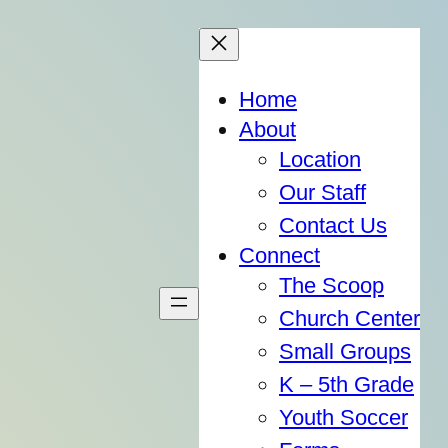
Home
About
Location
Our Staff
Contact Us
Connect
The Scoop
Church Center
Small Groups
K – 5th Grade
Youth Soccer