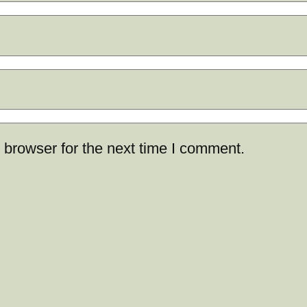
 browser for the next time I comment.