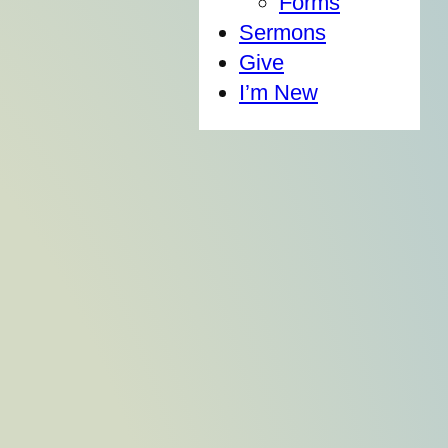
Forms
Sermons
Give
I’m New