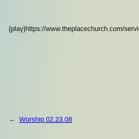
{play}https://www.theplacechurch.com/serv
←
Worship 02.23.08