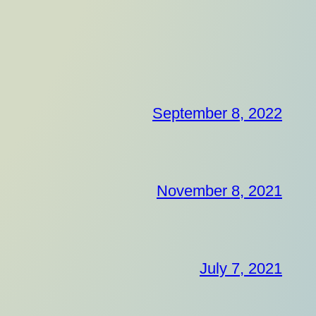
September 8, 2022
November 8, 2021
July 7, 2021