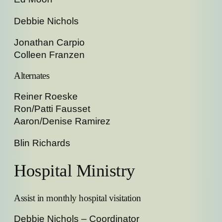
Debbie Nichols
Jonathan Carpio
Colleen Franzen
Alternates
Reiner Roeske
Ron/Patti Fausset
Aaron/Denise Ramirez
Blin Richards
Hospital Ministry
Assist in monthly hospital visitation
Debbie Nichols – Coordinator