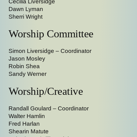
Cecilia Liversidge
Dawn Lyman
Sherri Wright
Worship Committee
Simon Liversidge – Coordinator
Jason Mosley
Robin Shea
Sandy Werner
Worship/Creative
Randall Goulard – Coordinator
Walter Hamlin
Fred Harlan
Shearin Matute