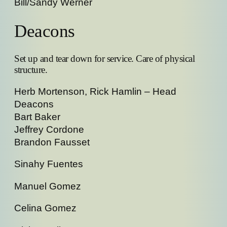
Bill/Sandy Werner
Deacons
Set up and tear down for service. Care of physical
structure.
Herb Mortenson, Rick Hamlin – Head
Deacons
Bart Baker
Jeffrey Cordone
Brandon Fausset
Sinahy Fuentes
Manuel Gomez
Celina Gomez