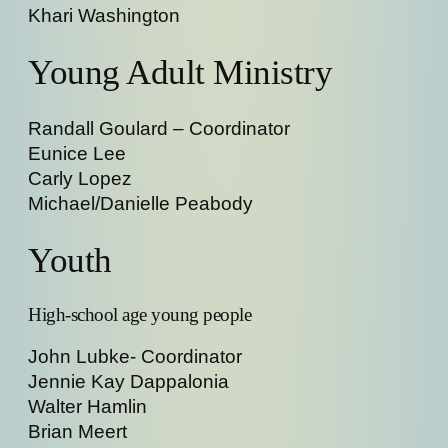
Khari Washington
Young Adult Ministry
Randall Goulard – Coordinator
Eunice Lee
Carly Lopez
Michael/Danielle Peabody
Youth
High-school age young people
John Lubke- Coordinator
Jennie Kay Dappalonia
Walter Hamlin
Brian Meert