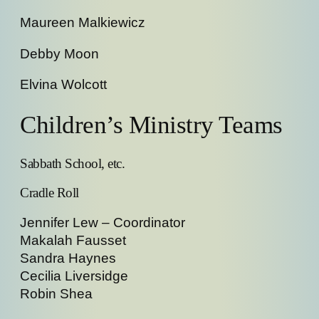
Maureen Malkiewicz
Debby Moon
Elvina Wolcott
Children’s Ministry Teams
Sabbath School, etc.
Cradle Roll
Jennifer Lew – Coordinator
Makalah Fausset
Sandra Haynes
Cecilia Liversidge
Robin Shea