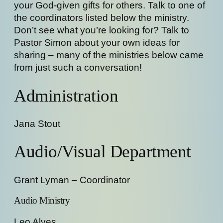
your God-given gifts for others. Talk to one of
the coordinators listed below the ministry.
Don’t see what you’re looking for? Talk to
Pastor Simon about your own ideas for
sharing – many of the ministries below came
from just such a conversation!
Administration
Jana Stout
Audio/Visual Department
Grant Lyman – Coordinator
Audio Ministry
Leo Alves