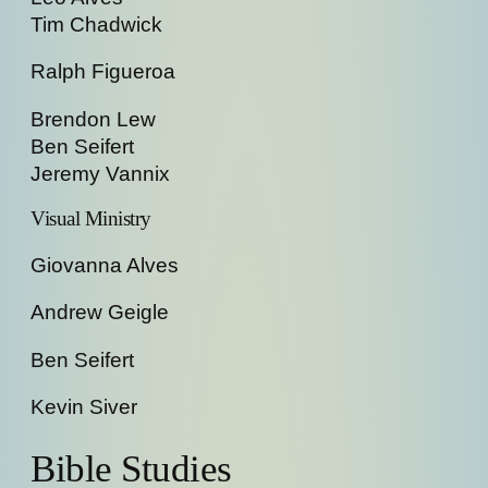
Tim Chadwick
Ralph Figueroa
Brendon Lew
Ben Seifert
Jeremy Vannix
Visual Ministry
Giovanna Alves
Andrew Geigle
Ben Seifert
Kevin Siver
Bible Studies