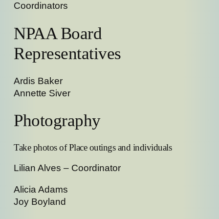
Coordinators
NPAA Board
Representatives
Ardis Baker
Annette Siver
Photography
Take photos of Place outings and individuals
Lilian Alves – Coordinator
Alicia Adams
Joy Boyland