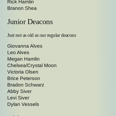
Rick Hamlin
Branon Shea
Junior Deacons
Just not as old as our regular deacons
Giovanna Alves
Leo Alves
Megan Hamlin
Chelsea/Crystal Moon
Victoria Olsen
Brice Peterson
Bradon Schwarz
Abby Siver
Levi Siver
Dylan Vessels