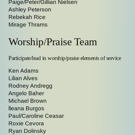
Paige/Peter/Gillian Nielsen
Ashley Peterson
Rebekah Rice
Mirage Thrams
Worship/Praise Team
Participate/lead in worship/praise elements of service
Ken Adams
Lilian Alves
Rodney Andregg
Angelo Baher
Michael Brown
lleana Burgos
Paul/Caroline Ceasar
Roxie Cevora
Ryan Dolinsky