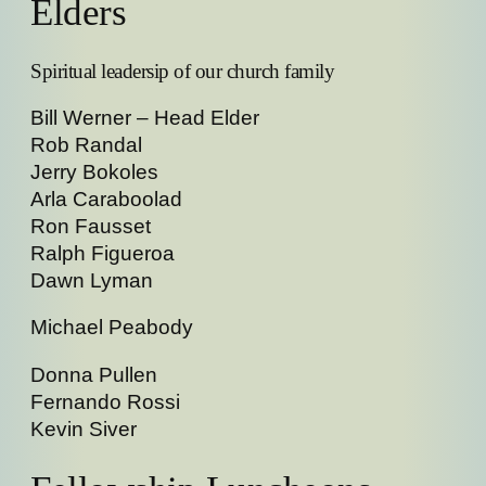
Elders
Spiritual leadersip of our church family
Bill Werner – Head Elder
Rob Randal
Jerry Bokoles
Arla Caraboolad
Ron Fausset
Ralph Figueroa
Dawn Lyman
Michael Peabody
Donna Pullen
Fernando Rossi
Kevin Siver