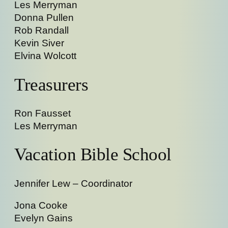
Les Merryman
Donna Pullen
Rob Randall
Kevin Siver
Elvina Wolcott
Treasurers
Ron Fausset
Les Merryman
Vacation Bible School
Jennifer Lew – Coordinator
Jona Cooke
Evelyn Gains