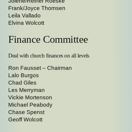
Jolene/Reiner Roeske
Frank/Joyce Thomsen
Leila Vallado
Elvina Wolcott
Finance Committee
Deal with church finances on all levels
Ron Fausset – Chairman
Lalo Burgos
Chad Giles
Les Merryman
Vickie Mortenson
Michael Peabody
Chase Spenst
Geoff Wolcott