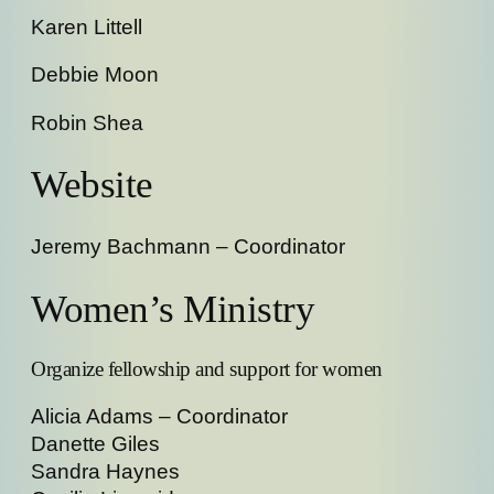
Karen Littell
Debbie Moon
Robin Shea
Website
Jeremy Bachmann – Coordinator
Women’s Ministry
Organize fellowship and support for women
Alicia Adams – Coordinator
Danette Giles
Sandra Haynes