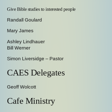
Give Bible studies to interested people
Randall Goulard
Mary James
Ashley Lindhauer
Bill Werner
Simon Liversidge – Pastor
CAES Delegates
Geoff Wolcott
Cafe Ministry