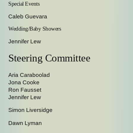
Special Events
Caleb Guevara
Wedding/Baby Showers
Jennifer Lew
Steering Committee
Aria Caraboolad
Jona Cooke
Ron Fausset
Jennifer Lew
Simon Liversidge
Dawn Lyman