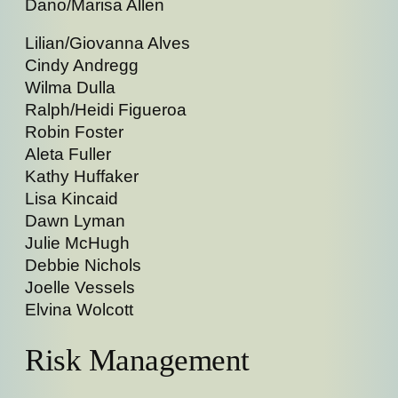
Dano/Marisa Allen
Lilian/Giovanna Alves
Cindy Andregg
Wilma Dulla
Ralph/Heidi Figueroa
Robin Foster
Aleta Fuller
Kathy Huffaker
Lisa Kincaid
Dawn Lyman
Julie McHugh
Debbie Nichols
Joelle Vessels
Elvina Wolcott
Risk Management