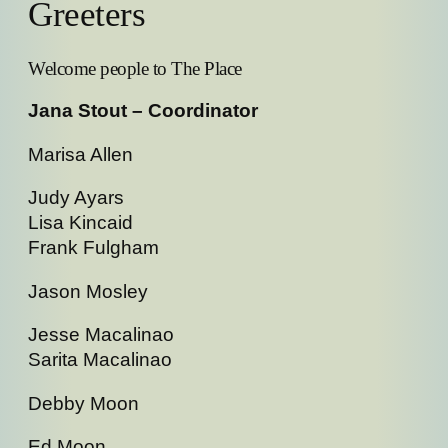
Greeters
Welcome people to The Place
Jana Stout – Coordinator
Marisa Allen
Judy Ayars
Lisa Kincaid
Frank Fulgham
Jason Mosley
Jesse Macalinao
Sarita Macalinao
Debby Moon
Ed Moon