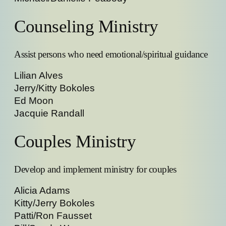
Counseling Ministry
Assist persons who need emotional/spiritual guidance
Lilian Alves
Jerry/Kitty Bokoles
Ed Moon
Jacquie Randall
Couples Ministry
Develop and implement ministry for couples
Alicia Adams
Kitty/Jerry Bokoles
Patti/Ron Fausset