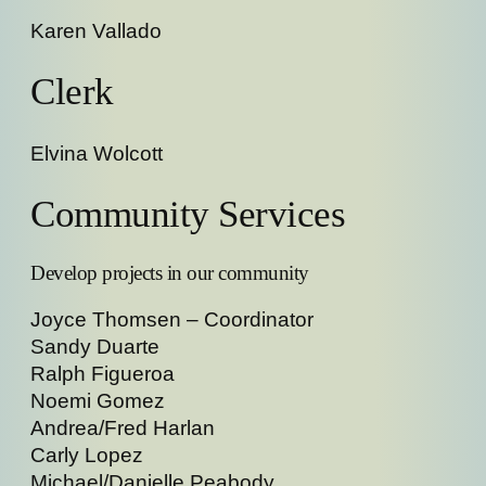
Karen Vallado
Clerk
Elvina Wolcott
Community Services
Develop projects in our community
Joyce Thomsen – Coordinator
Sandy Duarte
Ralph Figueroa
Noemi Gomez
Andrea/Fred Harlan
Carly Lopez
Michael/Danielle Peabody