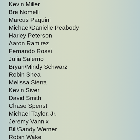
Kevin Miller
Bre Nomelli
Marcus Paquini
Michael/Danielle Peabody
Harley Peterson
Aaron Ramirez
Fernando Rossi
Julia Salerno
Bryan/Mindy Schwarz
Robin Shea
Melissa Sierra
Kevin Siver
David Smith
Chase Spenst
Michael Taylor, Jr.
Jeremy Vannix
Bill/Sandy Werner
Robin Wake