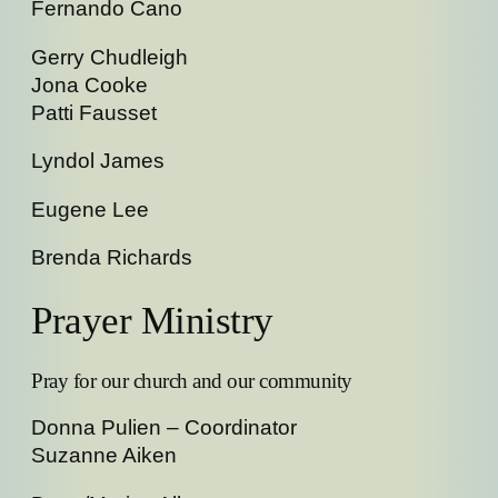
Fernando Cano
Gerry Chudleigh
Jona Cooke
Patti Fausset
Lyndol James
Eugene Lee
Brenda Richards
Prayer Ministry
Pray for our church and our community
Donna Pulien – Coordinator
Suzanne Aiken