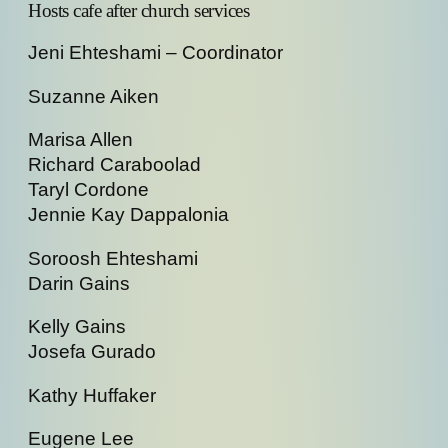
Hosts cafe after church services
Jeni Ehteshami – Coordinator
Suzanne Aiken
Marisa Allen
Richard Caraboolad
Taryl Cordone
Jennie Kay Dappalonia
Soroosh Ehteshami
Darin Gains
Kelly Gains
Josefa Gurado
Kathy Huffaker
Eugene Lee