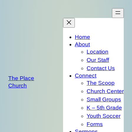
Skip
to
content
Home
About
Location
Our Staff
Contact Us
Connect
The Place
The Scoop
Church
Church Center
Small Groups
K – 5th Grade
Youth Soccer
Forms
Sermons