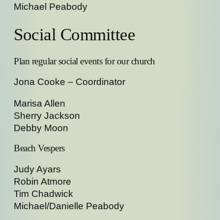
Michael Peabody
Social Committee
Plan regular social events for our church
Jona Cooke – Coordinator
Marisa Allen
Sherry Jackson
Debby Moon
Beach Vespers
Judy Ayars
Robin Atmore
Tim Chadwick
Michael/Danielle Peabody