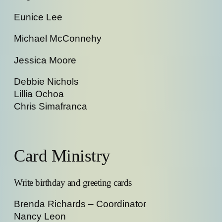
Eunice Lee
Michael McConnehy
Jessica Moore
Debbie Nichols
Lillia Ochoa
Chris Simafranca
Card Ministry
Write birthday and greeting cards
Brenda Richards – Coordinator
Nancy Leon