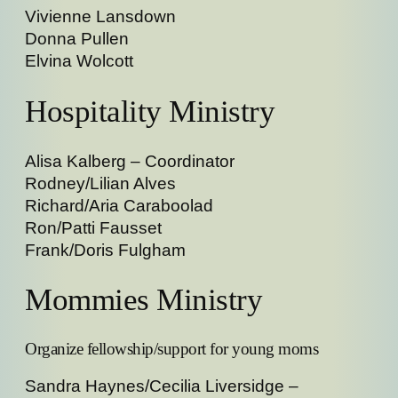
Vivienne Lansdown
Donna Pullen
Elvina Wolcott
Hospitality Ministry
Alisa Kalberg – Coordinator
Rodney/Lilian Alves
Richard/Aria Caraboolad
Ron/Patti Fausset
Frank/Doris Fulgham
Mommies Ministry
Organize fellowship/support for young moms
Sandra Haynes/Cecilia Liversidge –