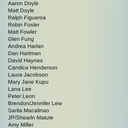
Aaron Doyle
Matt Doyle
Ralph Figueroa
Robin Fosler
Matt Fowler
Glen Fung
Andrea Harlan
Dan Hartman
David Haynes
Candice Henderson
Laura Jacobson
Mary Jane Kupu
Lana Lee
Peter Leon
Brendon/Jennifer Lew
Sarita Macalinao
JP/Shearln Matute
Amy Miller