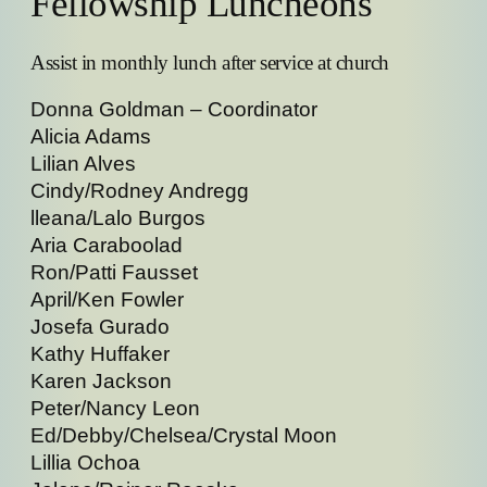
Fellowship Luncheons
Assist in monthly lunch after service at church
Donna Goldman – Coordinator
Alicia Adams
Lilian Alves
Cindy/Rodney Andregg
lleana/Lalo Burgos
Aria Caraboolad
Ron/Patti Fausset
April/Ken Fowler
Josefa Gurado
Kathy Huffaker
Karen Jackson
Peter/Nancy Leon
Ed/Debby/Chelsea/Crystal Moon
Lillia Ochoa