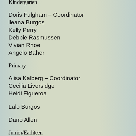
Kindergarten
Doris Fulgham – Coordinator
lleana Burgos
Kelly Perry
Debbie Rasmussen
Vivian Rhoe
Angelo Baher
Primary
Alisa Kalberg – Coordinator
Cecilia Liversidge
Heidi Figueroa
Lalo Burgos
Dano Allen
Junior/Earliteen