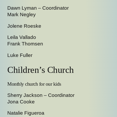
Dawn Lyman – Coordinator
Mark Negley
Jolene Roeske
Leila Vallado
Frank Thomsen
Luke Fuller
Children’s Church
Monthly church for our kids
Sherry Jackson – Coordinator
Jona Cooke
Natalie Figueroa