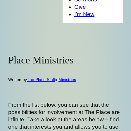
Give
I’m New
Place Ministries
Written by
The Place Staff
in
Ministries
From the list below, you can see that the
possibilities for involvement at The Place are
infinite. Take a look at the areas below – find
one that interests you and allows you to use