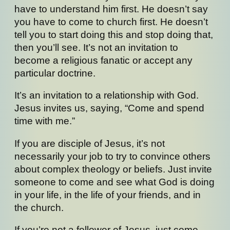
have to understand him first. He doesn’t say
you have to come to church first. He doesn’t
tell you to start doing this and stop doing that,
then you’ll see. It’s not an invitation to
become a religious fanatic or accept any
particular doctrine.
It’s an invitation to a relationship with God.
Jesus invites us, saying, “Come and spend
time with me.”
If you are disciple of Jesus, it’s not
necessarily your job to try to convince others
about complex theology or beliefs. Just invite
someone to come and see what God is doing
in your life, in the life of your friends, and in
the church.
If you’re not a follower of Jesus, just come.