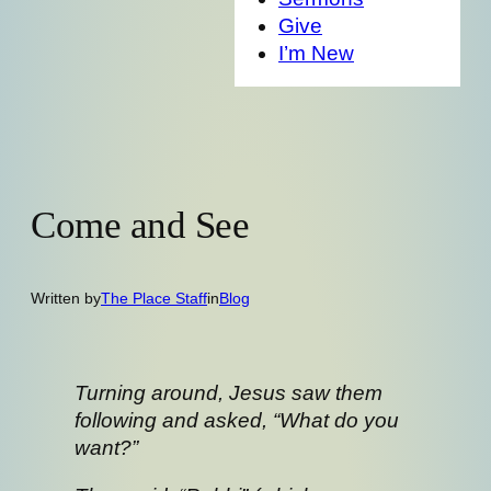
Give
I’m New
Come and See
Written by
The Place Staff
in
Blog
Turning around, Jesus saw them
following and asked, “What do you
want?”