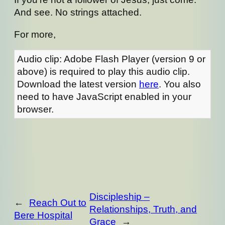
And see. No strings attached.
For more,
Audio clip: Adobe Flash Player (version 9 or
above) is required to play this audio clip.
Download the latest version
here
. You also
need to have JavaScript enabled in your
browser.
Discipleship –
←
Reach Out to
Relationships, Truth, and
Bere Hospital
Grace
→