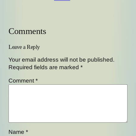
Comments
Leave a Reply
Your email address will not be published.
Required fields are marked
*
Comment
*
Name
*