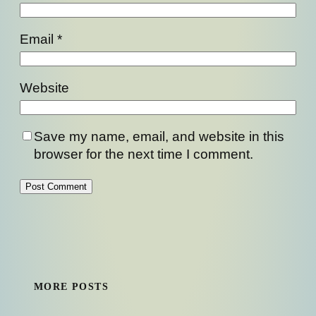
Email
*
Website
Save my name, email, and website in this
browser for the next time I comment.
MORE POSTS