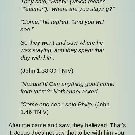
They said, “Rabbi” (which means
“Teacher”), “where are you staying?”
“Come,” he replied, “and you will
see.”
So they went and saw where he
was staying, and they spent that
day with him.
(John 1:38-39 TNIV)
“Nazareth! Can anything good come
from there?” Nathanael asked.
“Come and see,” said Philip.
(John
1:46 TNIV)
After the came and saw, they believed. That’s
it. Jesus does not say that to be with him you