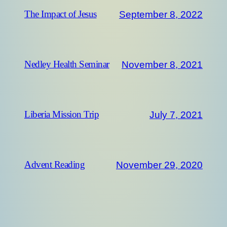
September 8, 2022
The Impact of Jesus
November 8, 2021
Nedley Health Seminar
July 7, 2021
Liberia Mission Trip
November 29, 2020
Advent Reading