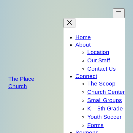
Skip
to
content
Home
About
Location
Our Staff
Contact Us
Connect
The Place
The Scoop
Church
Church Center
Small Groups
K – 5th Grade
Youth Soccer
Forms
Sermons