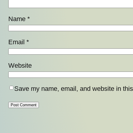
Name
*
Email
*
Website
Save my name, email, and website in this