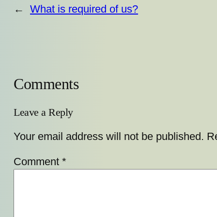
←
What is required of us?
Comments
Leave a Reply
Your email address will not be published.
Re
Comment
*