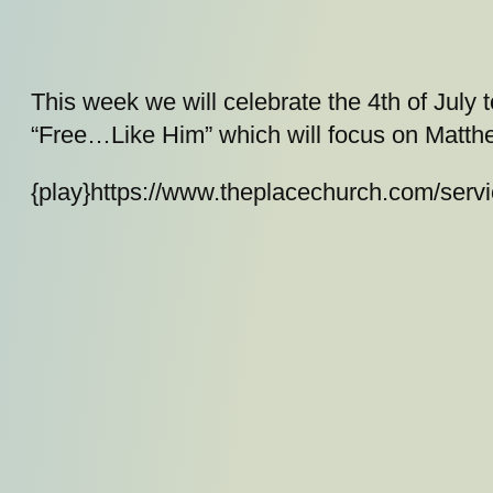
This week we will celebrate the 4th of July
“Free…Like Him” which will focus on Matth
{play}https://www.theplacechurch.com/ser