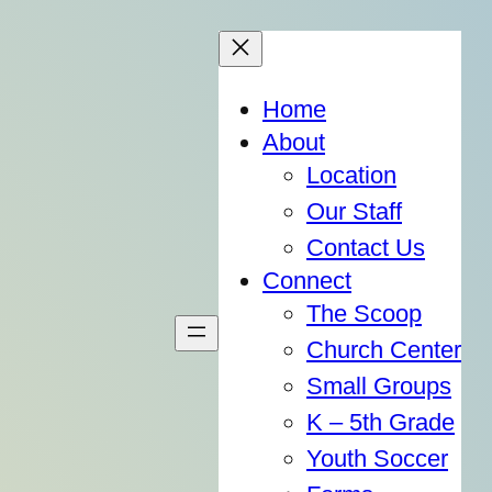
Home
About
Location
Our Staff
Contact Us
Connect
The Scoop
Church Center
Small Groups
K – 5th Grade
Youth Soccer