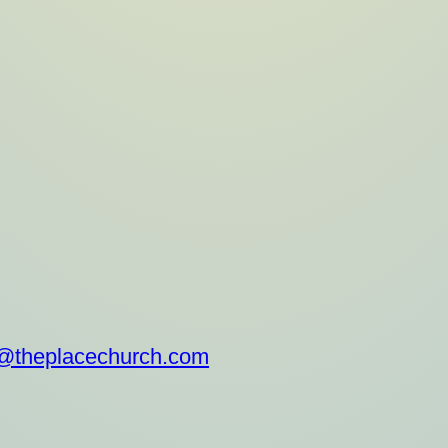
.com/theplacechurch/
@theplacechurch.com