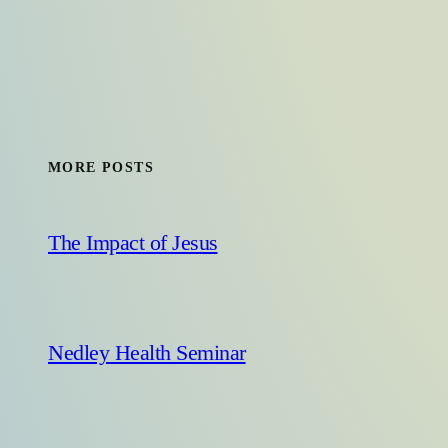
MORE POSTS
The Impact of Jesus
Nedley Health Seminar