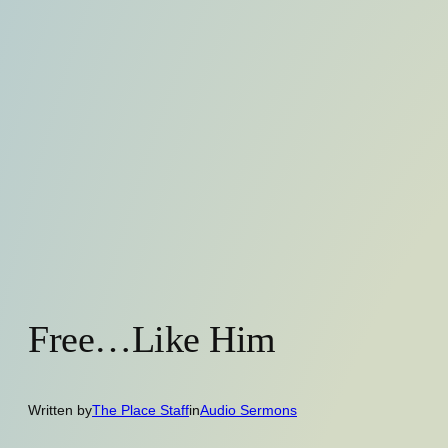
Free…Like Him
Written by
The Place Staff
in
Audio Sermons