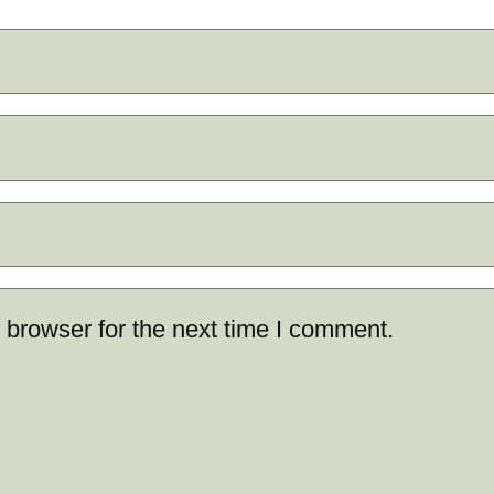
 browser for the next time I comment.