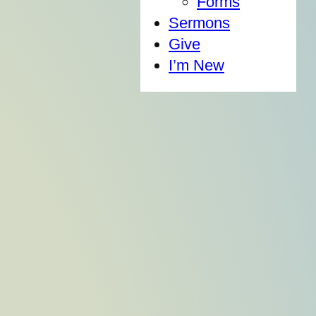
Forms
Sermons
Give
I’m New