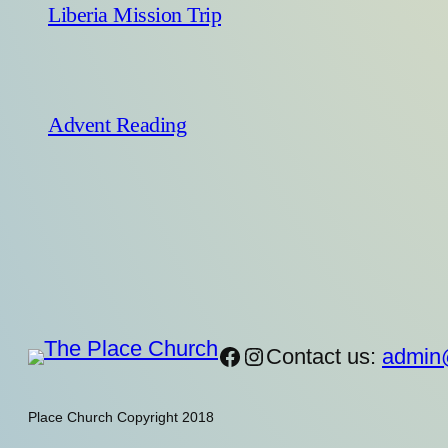
Liberia Mission Trip
Advent Reading
https://www.facebook
Instagram
Contact us:
admin
Place Church Copyright 2018