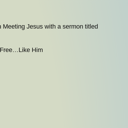
n Meeting Jesus with a sermon titled
y}Free…Like Him