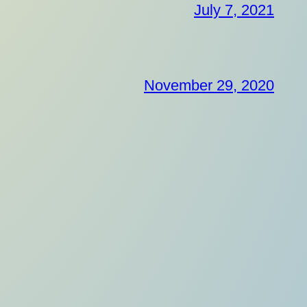
July 7, 2021
November 29, 2020