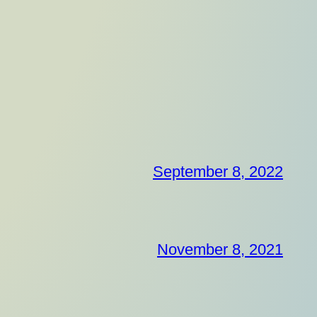
September 8, 2022
November 8, 2021