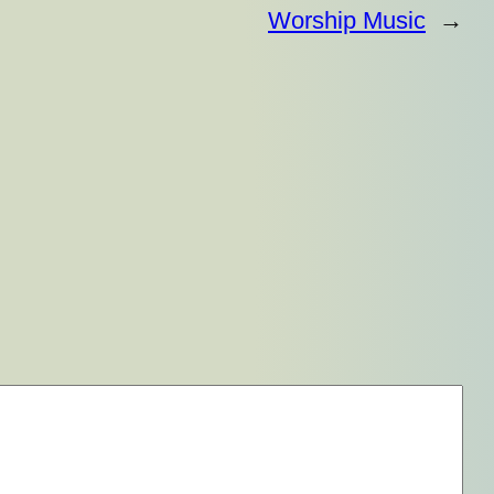
Worship Music
→