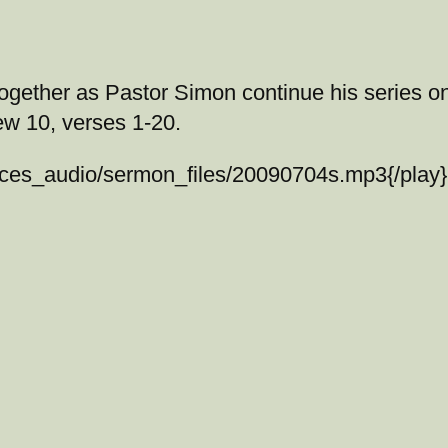
 together as Pastor Simon continue his series o
ew 10, verses 1-20.
vices_audio/sermon_files/20090704s.mp3{/pla