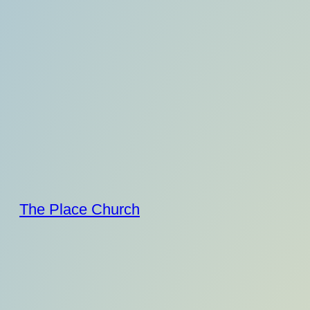
Skip
to
content
The Place Church