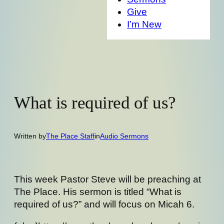
Give
I’m New
What is required of us?
Written by
The Place Staff
in
Audio Sermons
This week Pastor Steve will be preaching at
The Place. His sermon is titled “What is
required of us?” and will focus on Micah 6.