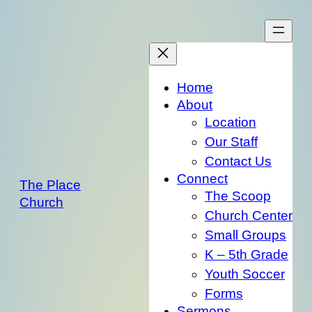
Skip
to
content
Home
About
Location
Our Staff
Contact Us
Connect
The Place
The Scoop
Church
Church Center
Small Groups
K – 5th Grade
Youth Soccer
Forms
Sermons