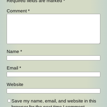
Required fields are marked
*
Comment
*
Name
*
Email
*
Website
Save my name, email, and website in this
browser for the next time I comment.