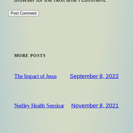
MORE POSTS
September 8, 2022
The Impact of Jesus
November 8, 2021
Nedley Health Seminar