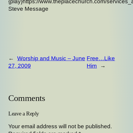
{play}https://www.theplacechurch.com/services
Steve Message
←
Worship and Music – June
Free…Like
27, 2009
Him
→
Comments
Leave a Reply
Your email address will not be published.