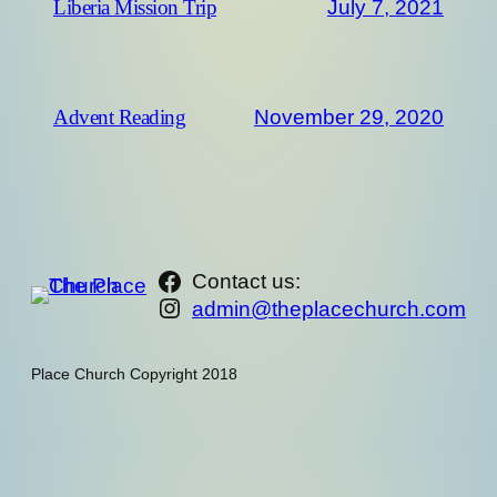
July 7, 2021
Liberia Mission Trip
November 29, 2020
Advent Reading
https://www.facebook.com/th
Contact us:
Instagram
admin@theplacechurch.com
Place Church Copyright 2018